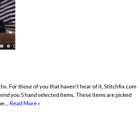
s. For those of you that haven’t hear of it, Stitchfix.com
t” send you 5 hand selected items. These items are picked
The…
Read More »