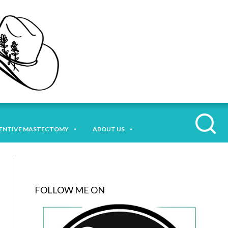
ENTIVE MASTECTOMY
ABOUT US
FOLLOW ME ON