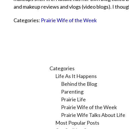
and makeup reviews and vlogs (video blogs). I thou
Categories:
Prairie Wife of the Week
Categories
Life As It Happens
Behind the Blog
Parenting
Prairie Life
Prairie Wife of the Week
Prairie Wife Talks About Life
Most Popular Posts