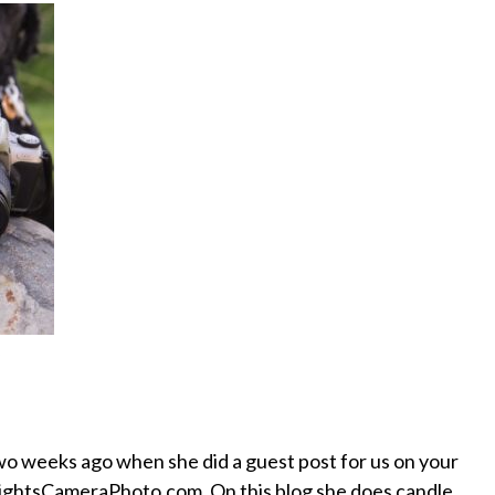
wo weeks ago when she did a guest post for us on your
d LightsCameraPhoto.com. On this blog she does candle