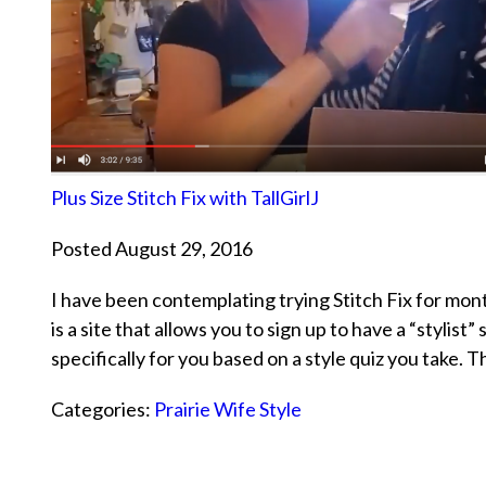
Plus Size Stitch Fix with TallGirlJ
Posted August 29, 2016
I have been contemplating trying Stitch Fix for month
is a site that allows you to sign up to have a “stylis
specifically for you based on a style quiz you take. 
Categories:
Prairie Wife Style