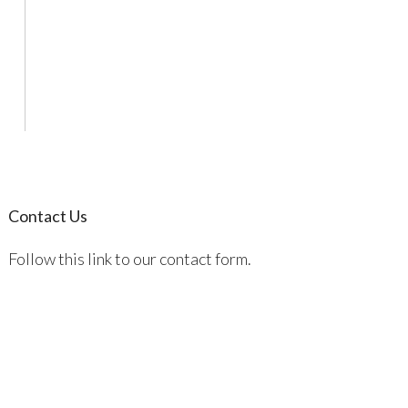
Contact Us
Follow this link to our contact form.