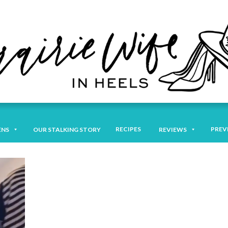
RECIPES
PREV
ENS
OUR STALKING STORY
REVIEWS