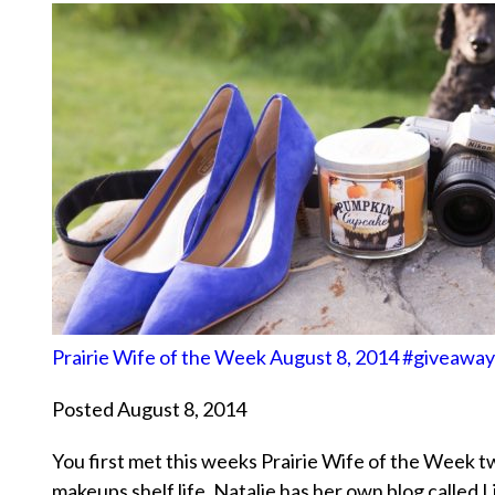
Prairie Wife of the Week August 8, 2014 #giveaway
Posted August 8, 2014
You first met this weeks Prairie Wife of the Week t
makeups shelf life. Natalie has her own blog calle