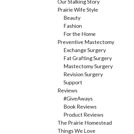
Our Stalking Story
Prairie Wife Style
Beauty
Fashion
For the Home
Preventive Mastectomy
Exchange Surgery
Fat Grafting Surgery
Mastectomy Surgery
Revision Surgery
Support
Reviews
#GiveAways
Book Reviews
Product Reviews
The Prairie Homestead
Things We Love