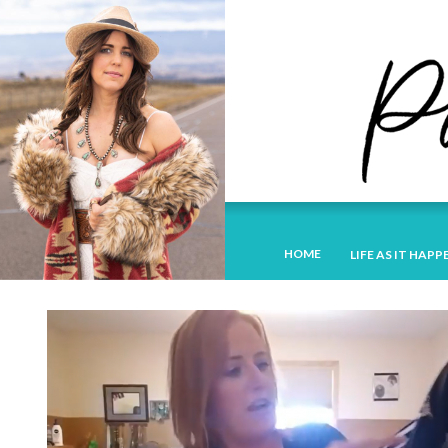
HOME
LIFE AS IT HAPP