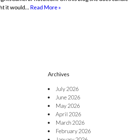
ght it would…
Read More »
Archives
July 2026
June 2026
May 2026
April 2026
March 2026
February 2026
January 2026