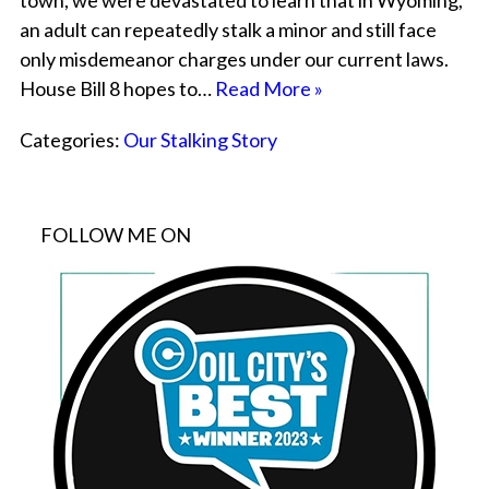
town, we were devastated to learn that in Wyoming,
an adult can repeatedly stalk a minor and still face
only misdemeanor charges under our current laws.
House Bill 8 hopes to…
Read More »
Categories:
Our Stalking Story
FOLLOW ME ON