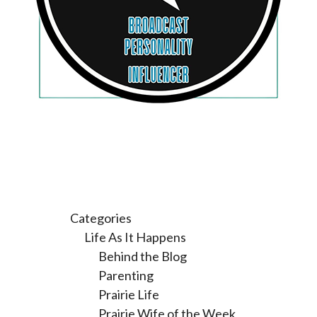
Categories
Life As It Happens
Behind the Blog
Parenting
Prairie Life
Prairie Wife of the Week