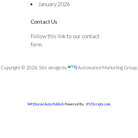
January 2026
Contact Us
Follow this link to our contact
form.
Copyright © 2026. Site design by
Automated Marketing Group.
WP2Social Auto Publish
Powered By :
XYZScripts.com