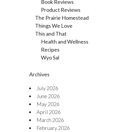
Book Reviews
Product Reviews
The Prairie Homestead
Things We Love
This and That
Health and Wellness
Recipes
Wyo Sal
Archives
July 2026
June 2026
May 2026
April 2026
March 2026
February 2026