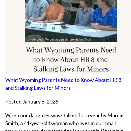
What Wyoming Parents Need to Know About HB 8
and Stalking Laws for Minors
Posted January 6, 2026
When our daughter was stalked for a year by Marcie
Smith, a 41-year-old woman who lives in our small