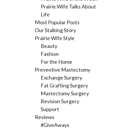
Prairie Wife Talks About
Life
Most Popular Posts
Our Stalking Story
Prairie Wife Style
Beauty
Fashion
For the Home
Preventive Mastectomy
Exchange Surgery
Fat Grafting Surgery
Mastectomy Surgery
Revision Surgery
Support
Reviews
#GiveAways