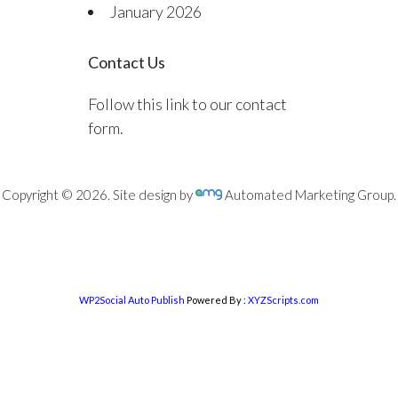
January 2026
Contact Us
Follow this link to our contact
form.
Copyright © 2026. Site design by
Automated Marketing Group.
WP2Social Auto Publish
Powered By :
XYZScripts.com