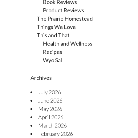
Book Reviews
Product Reviews
The Prairie Homestead
Things We Love
This and That
Health and Wellness
Recipes
Wyo Sal
Archives
July 2026
June 2026
May 2026
April 2026
March 2026
February 2026