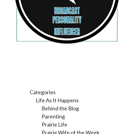
Categories
Life As It Happens
Behind the Blog
Parenting
Prairie Life
Prairie Wife of the Week