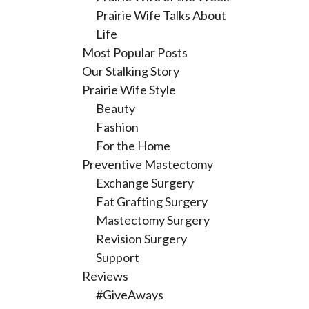
Prairie Wife Talks About
Life
Most Popular Posts
Our Stalking Story
Prairie Wife Style
Beauty
Fashion
For the Home
Preventive Mastectomy
Exchange Surgery
Fat Grafting Surgery
Mastectomy Surgery
Revision Surgery
Support
Reviews
#GiveAways