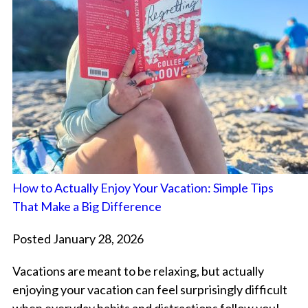
How to Actually Enjoy Your Vacation: Simple Tips
That Make a Big Difference
Posted January 28, 2026
Vacations are meant to be relaxing, but actually
enjoying your vacation can feel surprisingly difficult