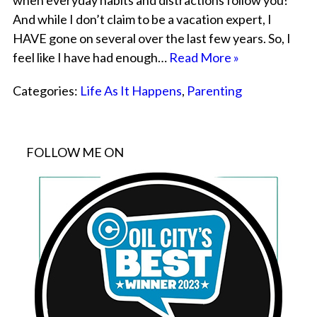
when everyday habits and distractions follow you!
And while I don’t claim to be a vacation expert, I
HAVE gone on several over the last few years. So, I
feel like I have had enough…
Read More »
Categories:
Life As It Happens
,
Parenting
FOLLOW ME ON