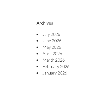
Archives
July 2026
June 2026
May 2026
April 2026
March 2026
February 2026
January 2026