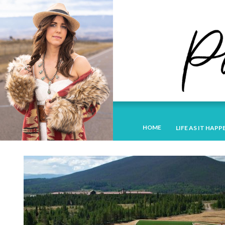
HOME
LIFE AS IT HAPP