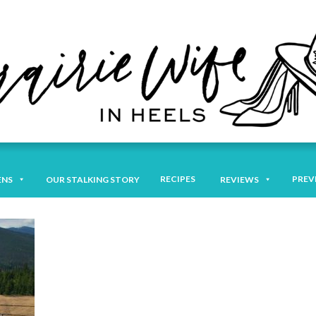
RECIPES
PREV
ENS
OUR STALKING STORY
REVIEWS