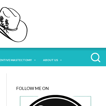
ENTIVE MASTECTOMY
ABOUT US
FOLLOW ME ON