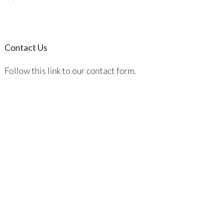
Contact Us
Follow this link to our contact form.