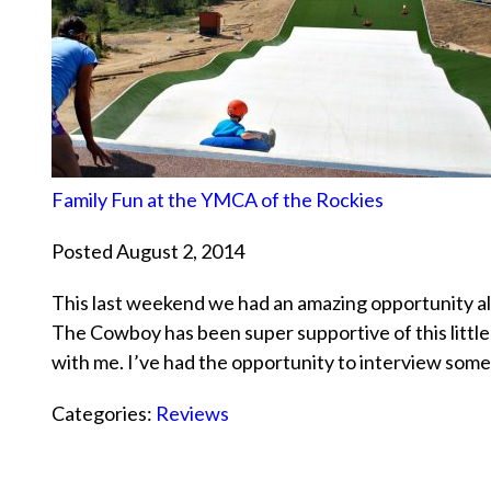
Family Fun at the YMCA of the Rockies
Posted August 2, 2014
This last weekend we had an amazing opportunity all 
The Cowboy has been super supportive of this little 
with me. I’ve had the opportunity to interview so
Categories:
Reviews