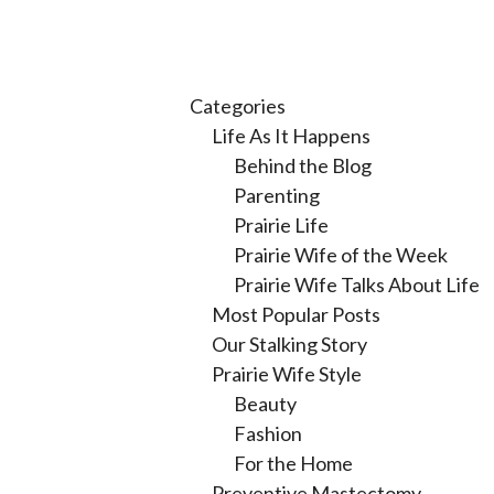
Categories
Life As It Happens
Behind the Blog
Parenting
Prairie Life
Prairie Wife of the Week
Prairie Wife Talks About Life
Most Popular Posts
Our Stalking Story
Prairie Wife Style
Beauty
Fashion
For the Home
Preventive Mastectomy