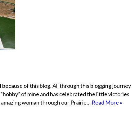
because of this blog. All through this blogging journey
“hobby” of mine and has celebrated the little victories
me amazing woman through our Prairie…
Read More »