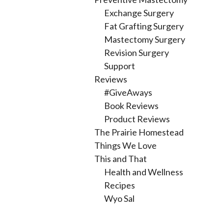
Exchange Surgery
Fat Grafting Surgery
Mastectomy Surgery
Revision Surgery
Support
Reviews
#GiveAways
Book Reviews
Product Reviews
The Prairie Homestead
Things We Love
This and That
Health and Wellness
Recipes
Wyo Sal