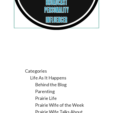
Categories
Life As It Happens
Behind the Blog
Parenting
Prairie Life
Prairie Wife of the Week
Prairie Wife Talks About