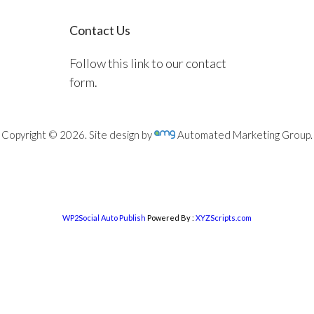
Contact Us
Follow this link to our contact
form.
Copyright © 2026. Site design by
Automated Marketing Group.
WP2Social Auto Publish
Powered By :
XYZScripts.com