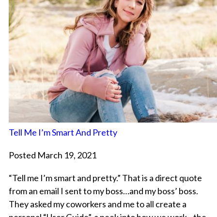
Tell Me I’m Smart And Pretty
Posted March 19, 2021
“Tell me I’m smart and pretty.” That is a direct quote
from an email I sent to my boss…and my boss’ boss.
They asked my coworkers and me to all create a