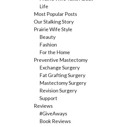
Life
Most Popular Posts
Our Stalking Story
Prairie Wife Style
Beauty
Fashion
For the Home
Preventive Mastectomy
Exchange Surgery
Fat Grafting Surgery
Mastectomy Surgery
Revision Surgery
Support
Reviews
#GiveAways
Book Reviews