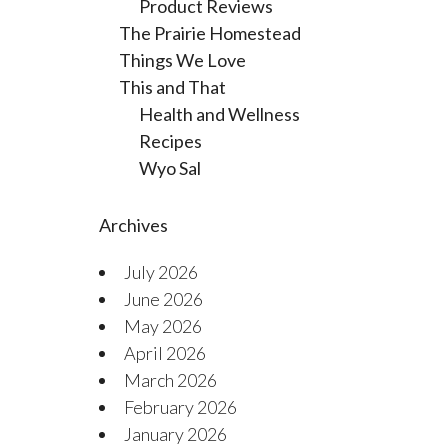
Product Reviews
The Prairie Homestead
Things We Love
This and That
Health and Wellness
Recipes
Wyo Sal
Archives
July 2026
June 2026
May 2026
April 2026
March 2026
February 2026
January 2026