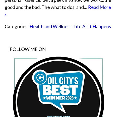
personal “User Guide”, a peek into how we work…the
good and the bad. The what to dos, and…
Read More
»
Categories:
Health and Wellness
,
Life As It Happens
FOLLOW ME ON