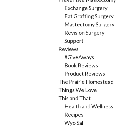
Exchange Surgery
Fat Grafting Surgery
Mastectomy Surgery
Revision Surgery
Support
Reviews
#GiveAways
Book Reviews
Product Reviews
The Prairie Homestead
Things We Love
This and That
Health and Wellness
Recipes
Wyo Sal