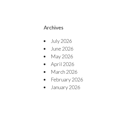
Archives
July 2026
June 2026
May 2026
April 2026
March 2026
February 2026
January 2026