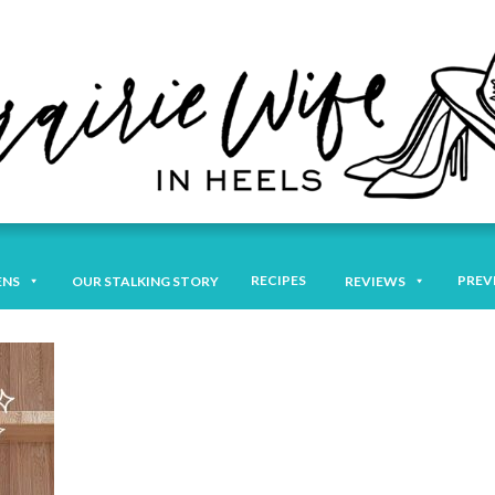
RECIPES
PREV
ENS
OUR STALKING STORY
REVIEWS