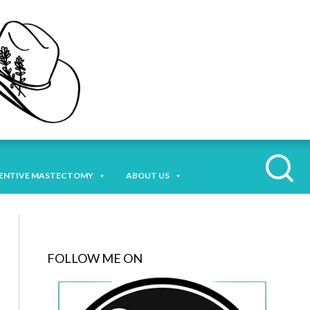
ENTIVE MASTECTOMY
ABOUT US
FOLLOW ME ON