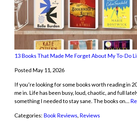
13 Books That Made Me Forget About My To-Do Li
Posted May 11, 2026
If you’re looking for some books worth reading in 2026
me in. Life has been busy, loud, chaotic, and full lat
something I needed to stay sane. The books on…
Re
Categories:
Book Reviews
,
Reviews