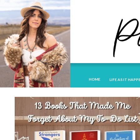
HOME
LIFE AS IT HAPP