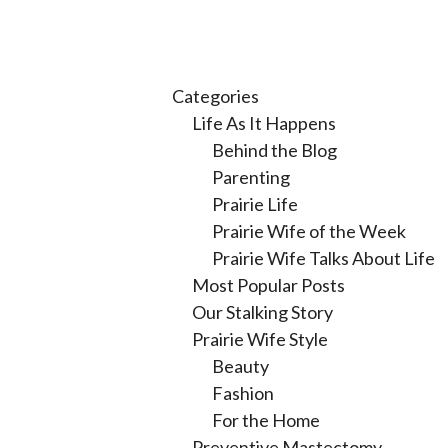
Categories
Life As It Happens
Behind the Blog
Parenting
Prairie Life
Prairie Wife of the Week
Prairie Wife Talks About Life
Most Popular Posts
Our Stalking Story
Prairie Wife Style
Beauty
Fashion
For the Home
Preventive Mastectomy