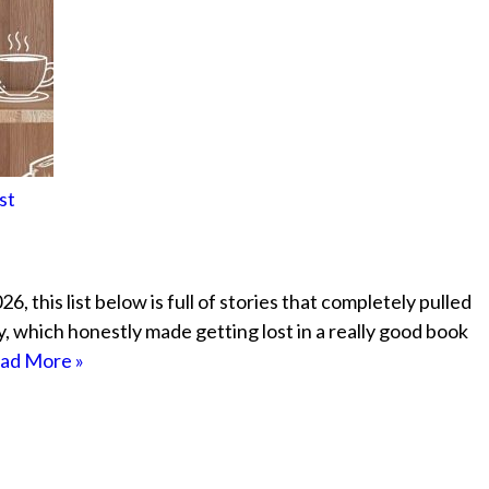
st
, this list below is full of stories that completely pulled
ely, which honestly made getting lost in a really good book
ad More »