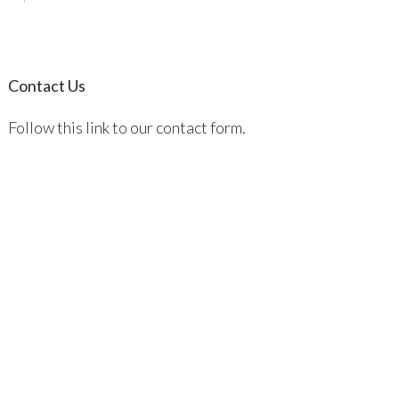
Contact Us
Follow this link to our contact form.