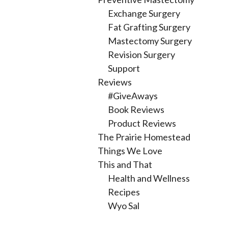
Exchange Surgery
Fat Grafting Surgery
Mastectomy Surgery
Revision Surgery
Support
Reviews
#GiveAways
Book Reviews
Product Reviews
The Prairie Homestead
Things We Love
This and That
Health and Wellness
Recipes
Wyo Sal