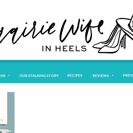
RECIPES
PREV
ENS
OUR STALKING STORY
REVIEWS