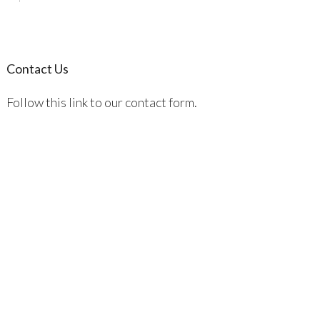
Contact Us
Follow this link to our contact form.