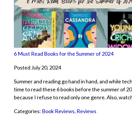
6 Must Read Books for the Summer of 2024
Posted July 20, 2024
Summer and reading go hand in hand, and while techni
time to read these 6 books before the summer of 202
because I refuse to read only one genre. Also, watc
Categories:
Book Reviews
,
Reviews