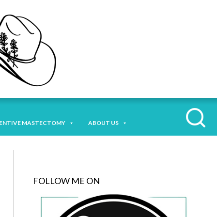
ENTIVE MASTECTOMY
ABOUT US
FOLLOW ME ON