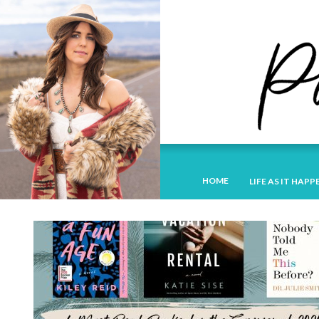
HOME
LIFE AS IT HAPP