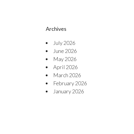
Archives
July 2026
June 2026
May 2026
April 2026
March 2026
February 2026
January 2026