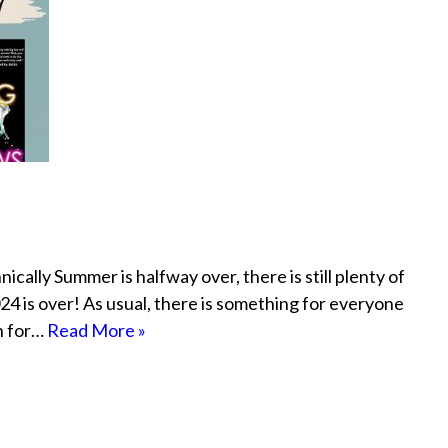
cally Summer is halfway over, there is still plenty of
4 is over! As usual, there is something for everyone
h for…
Read More »