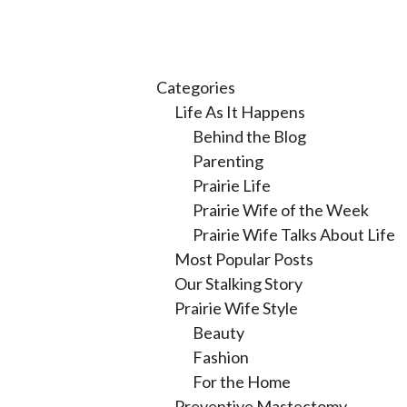
Categories
Life As It Happens
Behind the Blog
Parenting
Prairie Life
Prairie Wife of the Week
Prairie Wife Talks About Life
Most Popular Posts
Our Stalking Story
Prairie Wife Style
Beauty
Fashion
For the Home
Preventive Mastectomy