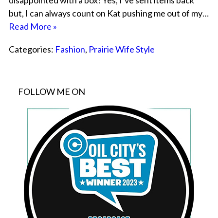
disappointed with a box! Yes, I’ve sent items back
but, I can always count on Kat pushing me out of my…
Read More »
Categories:
Fashion
,
Prairie Wife Style
FOLLOW ME ON