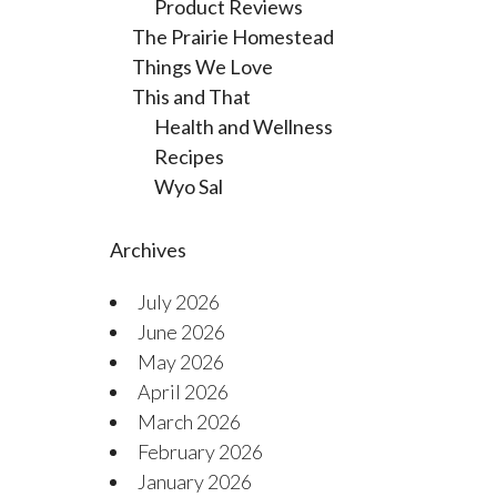
Product Reviews
The Prairie Homestead
Things We Love
This and That
Health and Wellness
Recipes
Wyo Sal
Archives
July 2026
June 2026
May 2026
April 2026
March 2026
February 2026
January 2026