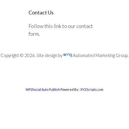
Contact Us
Follow this link to our contact
form.
Copyright © 2026. Site design by
Automated Marketing Group.
WP2Social Auto Publish
Powered By :
XYZScripts.com