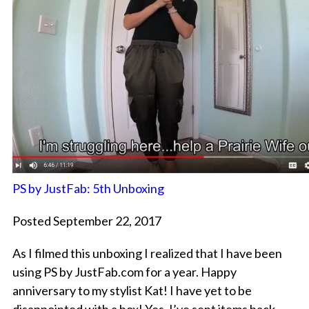
PS by JustFab: 5th Unboxing
Posted September 22, 2017
As I filmed this unboxing I realized that I have been
using PS by JustFab.com for a year. Happy
anniversary to my stylist Kat! I have yet to be