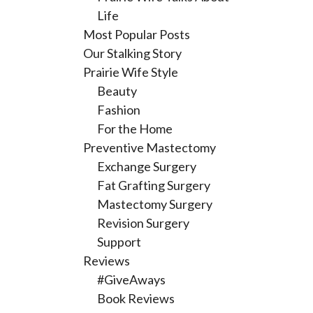
Life
Most Popular Posts
Our Stalking Story
Prairie Wife Style
Beauty
Fashion
For the Home
Preventive Mastectomy
Exchange Surgery
Fat Grafting Surgery
Mastectomy Surgery
Revision Surgery
Support
Reviews
#GiveAways
Book Reviews