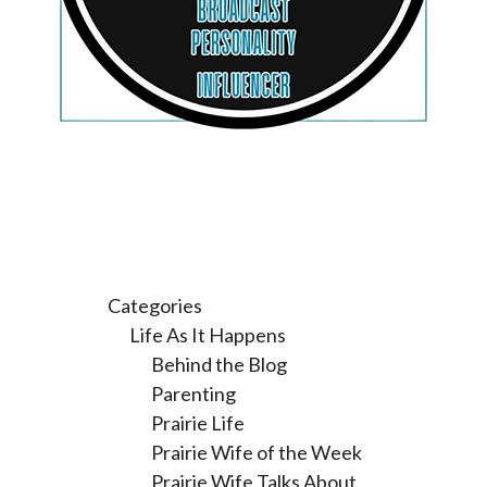
Categories
Life As It Happens
Behind the Blog
Parenting
Prairie Life
Prairie Wife of the Week
Prairie Wife Talks About