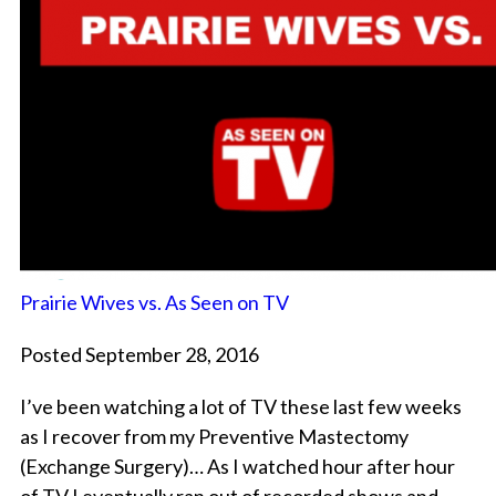
Prairie Wives vs. As Seen on TV
Posted September 28, 2016
I’ve been watching a lot of TV these last few weeks
as I recover from my Preventive Mastectomy
(Exchange Surgery)… As I watched hour after hour