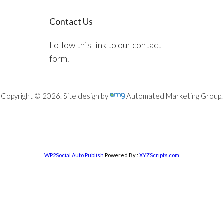
Contact Us
Follow this link to our contact
form.
Copyright © 2026. Site design by
Automated Marketing Group.
WP2Social Auto Publish
Powered By :
XYZScripts.com