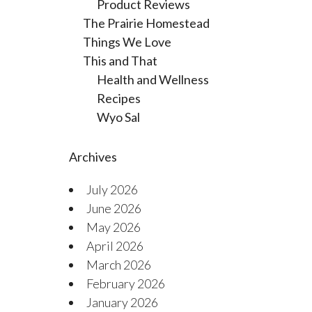
Product Reviews
The Prairie Homestead
Things We Love
This and That
Health and Wellness
Recipes
Wyo Sal
Archives
July 2026
June 2026
May 2026
April 2026
March 2026
February 2026
January 2026