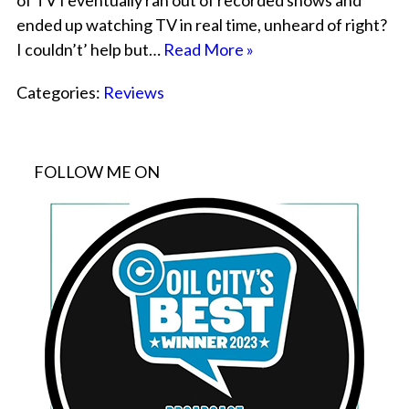
of TV I eventually ran out of recorded shows and
ended up watching TV in real time, unheard of right?
I couldn’t’ help but…
Read More »
Categories:
Reviews
FOLLOW ME ON