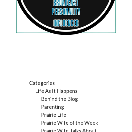
Categories
Life As It Happens
Behind the Blog
Parenting
Prairie Life
Prairie Wife of the Week
Prairie Wife Talks About