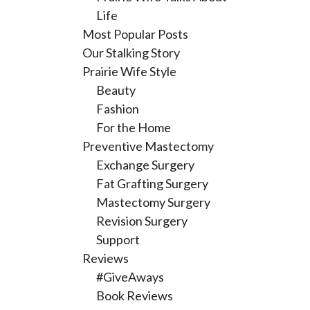
Life
Most Popular Posts
Our Stalking Story
Prairie Wife Style
Beauty
Fashion
For the Home
Preventive Mastectomy
Exchange Surgery
Fat Grafting Surgery
Mastectomy Surgery
Revision Surgery
Support
Reviews
#GiveAways
Book Reviews