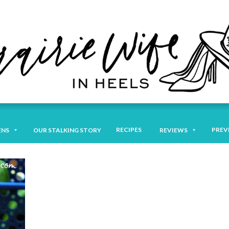
RECIPES
PREV
ENS
OUR STALKING STORY
REVIEWS