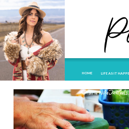
HOME
LIFE AS IT HAPP