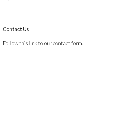
Contact Us
Follow this link to our contact form.