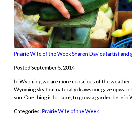
Prairie Wife of the Week Sharon Davies (artist and
Posted September 5, 2014
In Wyoming we are more conscious of the weather 
Wyoming sky that naturally draws our gaze upwards i
sun. One thing is for sure, to grow a garden here i
Categories:
Prairie Wife of the Week