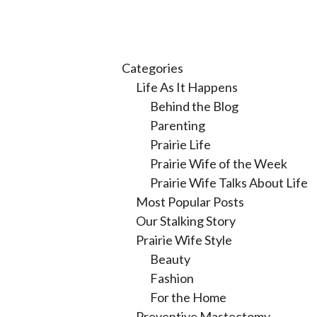
Categories
Life As It Happens
Behind the Blog
Parenting
Prairie Life
Prairie Wife of the Week
Prairie Wife Talks About Life
Most Popular Posts
Our Stalking Story
Prairie Wife Style
Beauty
Fashion
For the Home
Preventive Mastectomy