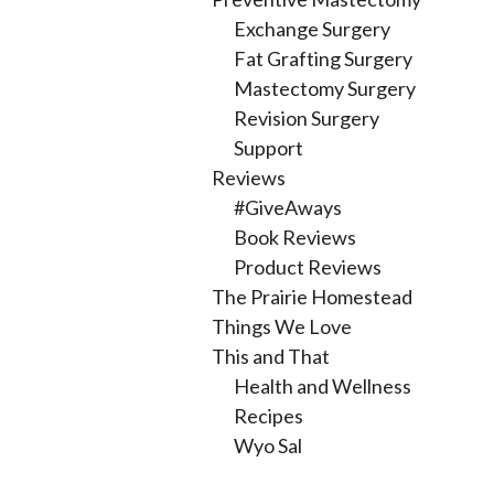
Exchange Surgery
Fat Grafting Surgery
Mastectomy Surgery
Revision Surgery
Support
Reviews
#GiveAways
Book Reviews
Product Reviews
The Prairie Homestead
Things We Love
This and That
Health and Wellness
Recipes
Wyo Sal