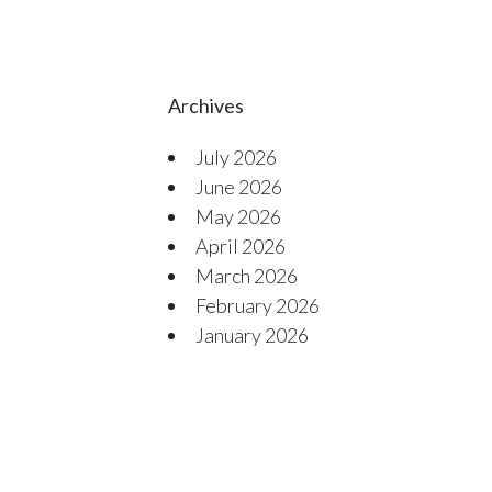
Archives
July 2026
June 2026
May 2026
April 2026
March 2026
February 2026
January 2026