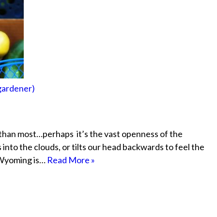
 gardener)
than most…perhaps it’s the vast openness of the
nto the clouds, or tilts our head backwards to feel the
n Wyoming is…
Read More »