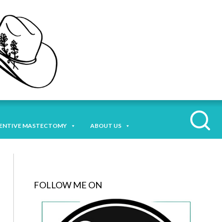
ENTIVE MASTECTOMY
ABOUT US
FOLLOW ME ON