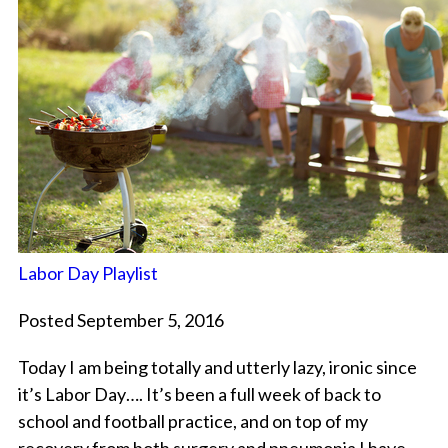
Labor Day Playlist
Posted September 5, 2016
Today I am being totally and utterly lazy, ironic since
it’s Labor Day…. It’s been a full week of back to
school and football practice, and on top of my