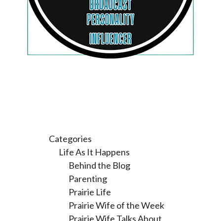
Categories
Life As It Happens
Behind the Blog
Parenting
Prairie Life
Prairie Wife of the Week
Prairie Wife Talks About