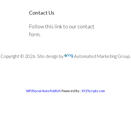
Contact Us
Follow this link to our contact
form.
Copyright © 2026. Site design by
Automated Marketing Group.
WP2Social Auto Publish
Powered By :
XYZScripts.com