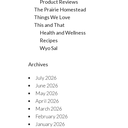
Product Reviews
The Prairie Homestead
Things We Love
This and That
Health and Wellness
Recipes
Wyo Sal
Archives
July 2026
June 2026
May 2026
April 2026
March 2026
February 2026
January 2026