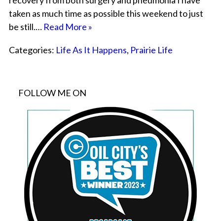
recovery from both surgery and pneumonia I have
taken as much time as possible this weekend to just
be still.…
Read More »
Categories:
Life As It Happens
,
Prairie Life
FOLLOW ME ON