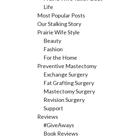
Life
Most Popular Posts
Our Stalking Story
Prairie Wife Style
Beauty
Fashion
For the Home
Preventive Mastectomy
Exchange Surgery
Fat Grafting Surgery
Mastectomy Surgery
Revision Surgery
Support
Reviews
#GiveAways
Book Reviews