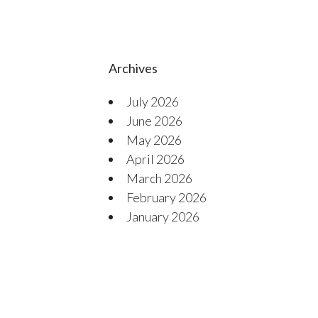
Archives
July 2026
June 2026
May 2026
April 2026
March 2026
February 2026
January 2026