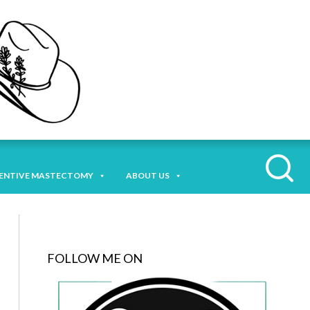
ENTIVE MASTECTOMY
ABOUT US
FOLLOW ME ON