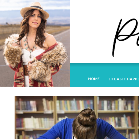
HOME
LIFE AS IT HAPP