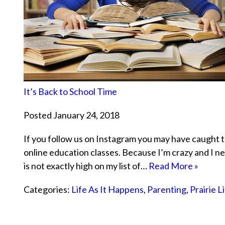
It’s Back to School Time
Posted January 24, 2018
If you follow us on Instagram you may have caught th
online education classes. Because I’m crazy and I n
is not exactly high on my list of…
Read More »
Categories:
Life As It Happens
,
Parenting
,
Prairie L