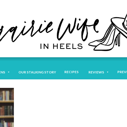
RECIPES
PREV
ENS
OUR STALKING STORY
REVIEWS