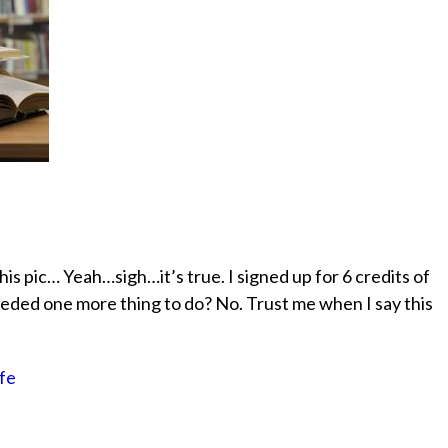
is pic… Yeah…sigh…it’s true. I signed up for 6 credits of
eeded one more thing to do? No. Trust me when I say this
ife