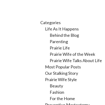
Categories
Life As It Happens
Behind the Blog
Parenting
Prairie Life
Prairie Wife of the Week
Prairie Wife Talks About Life
Most Popular Posts
Our Stalking Story
Prairie Wife Style
Beauty
Fashion
For the Home
Preventive Mastectomy