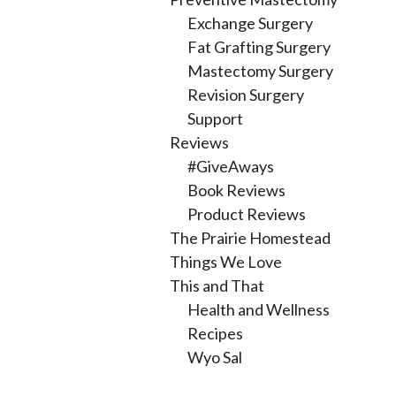
Exchange Surgery
Fat Grafting Surgery
Mastectomy Surgery
Revision Surgery
Support
Reviews
#GiveAways
Book Reviews
Product Reviews
The Prairie Homestead
Things We Love
This and That
Health and Wellness
Recipes
Wyo Sal