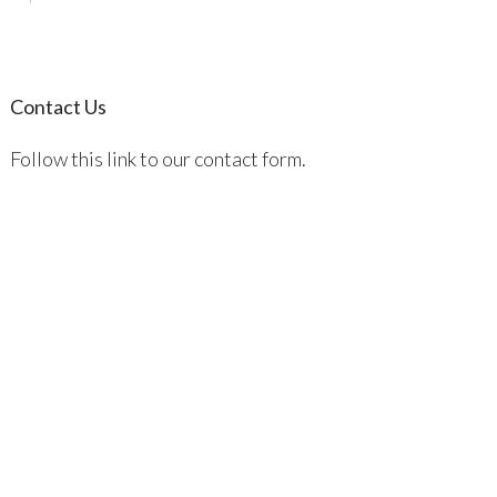
Contact Us
Follow this link to our contact form.