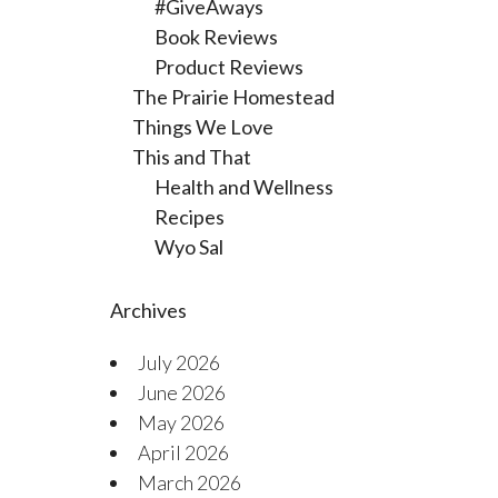
#GiveAways
Book Reviews
Product Reviews
The Prairie Homestead
Things We Love
This and That
Health and Wellness
Recipes
Wyo Sal
Archives
July 2026
June 2026
May 2026
April 2026
March 2026