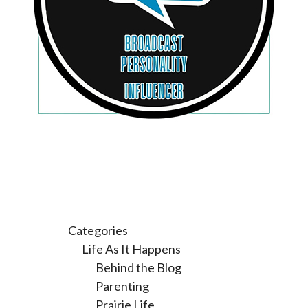
Categories
Life As It Happens
Behind the Blog
Parenting
Prairie Life