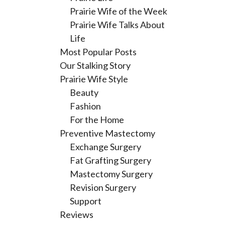
Prairie Wife of the Week
Prairie Wife Talks About
Life
Most Popular Posts
Our Stalking Story
Prairie Wife Style
Beauty
Fashion
For the Home
Preventive Mastectomy
Exchange Surgery
Fat Grafting Surgery
Mastectomy Surgery
Revision Surgery
Support
Reviews