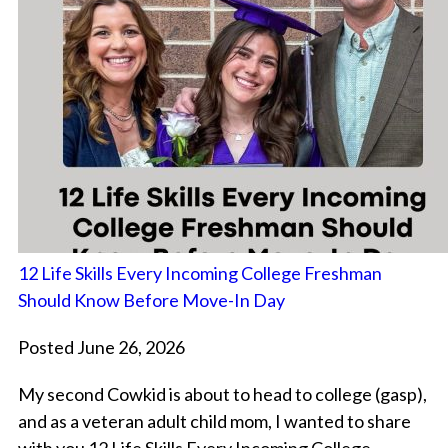
12 Life Skills Every Incoming College Freshman
Should Know Before Move-In Day
Posted June 26, 2026
My second Cowkid is about to head to college (gasp),
and as a veteran adult child mom, I wanted to share