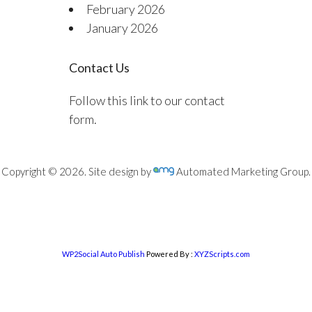
February 2026
January 2026
Contact Us
Follow this link to our contact
form.
Copyright © 2026. Site design by
Automated Marketing Group.
WP2Social Auto Publish
Powered By :
XYZScripts.com