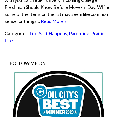
with you 12 Life Skills Every Incoming College
Freshman Should Know Before Move-In Day. While
some of the items on the list may seem like common
sense, or things…
Read More »
Categories:
Life As It Happens
,
Parenting
,
Prairie
Life
FOLLOW ME ON