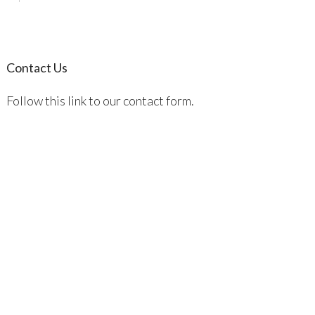
Contact Us
Follow this link to our contact form.