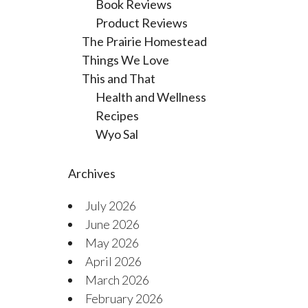
Book Reviews
Product Reviews
The Prairie Homestead
Things We Love
This and That
Health and Wellness
Recipes
Wyo Sal
Archives
July 2026
June 2026
May 2026
April 2026
March 2026
February 2026