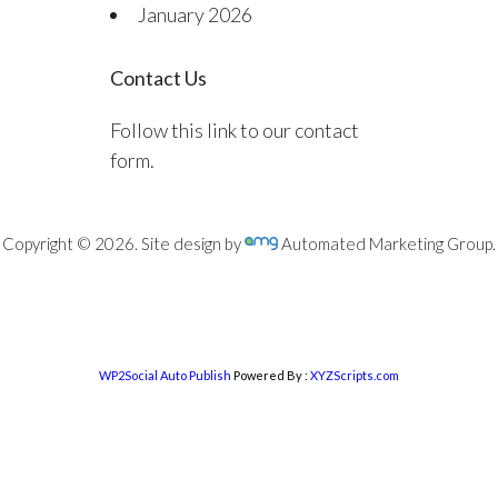
January 2026
Contact Us
Follow this link to our contact
form.
Copyright © 2026. Site design by
Automated Marketing Group.
WP2Social Auto Publish
Powered By :
XYZScripts.com