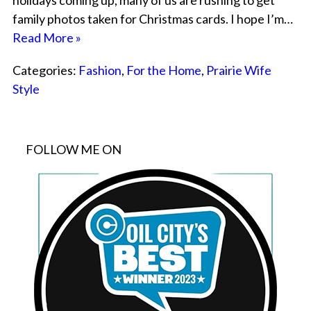
holidays coming up, many of us are rushing to get
family photos taken for Christmas cards. I hope I’m…
Read More »
Categories:
Fashion
,
For the Home
,
Prairie Wife
Style
FOLLOW ME ON