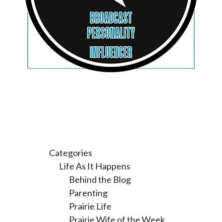
Categories
Life As It Happens
Behind the Blog
Parenting
Prairie Life
Prairie Wife of the Week