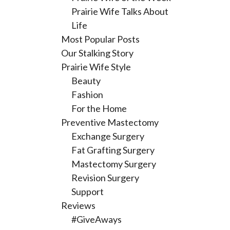
Prairie Wife Talks About
Life
Most Popular Posts
Our Stalking Story
Prairie Wife Style
Beauty
Fashion
For the Home
Preventive Mastectomy
Exchange Surgery
Fat Grafting Surgery
Mastectomy Surgery
Revision Surgery
Support
Reviews
#GiveAways