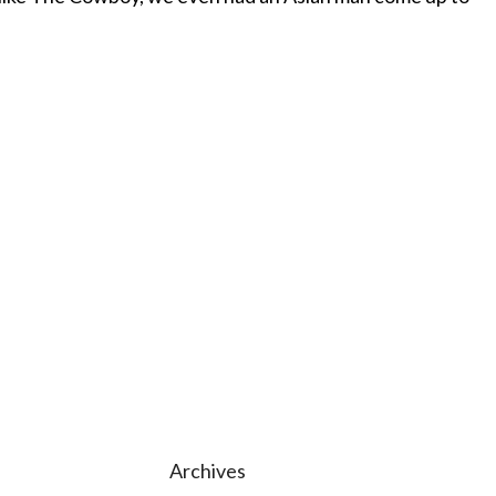
Archives