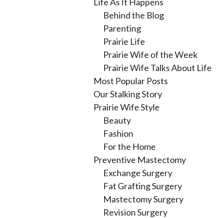
Life As It Happens
Behind the Blog
Parenting
Prairie Life
Prairie Wife of the Week
Prairie Wife Talks About Life
Most Popular Posts
Our Stalking Story
Prairie Wife Style
Beauty
Fashion
For the Home
Preventive Mastectomy
Exchange Surgery
Fat Grafting Surgery
Mastectomy Surgery
Revision Surgery