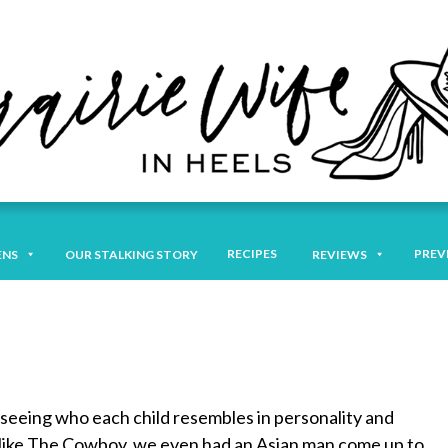
RECIPES
PREV
ENS
OUR STALKING STORY
REVIEWS
s seeing who each child resembles in personality and
ly like The Cowboy, we even had an Asian man come up to