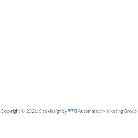
Copyright © 2026. Site design by
Automated Marketing Group.