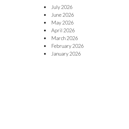
July 2026
June 2026
May 2026
April 2026
March 2026
February 2026
January 2026