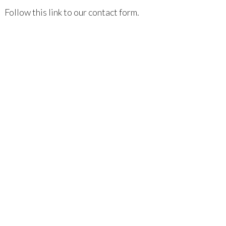
Follow this link to our contact form.