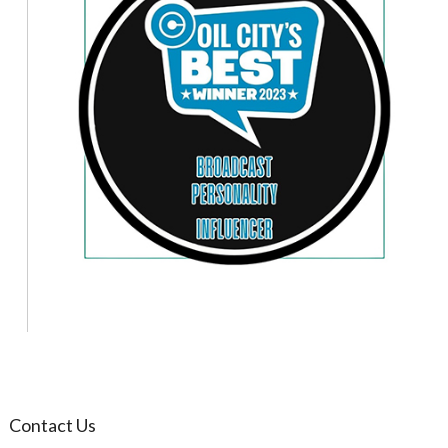
Contact Us