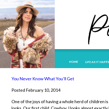
HOME
LIFE AS IT HAPP
You Never Know What You’ll Get
Posted February 10, 2014
One of the joys of having a whole herd of children i
looks. Our first child, Cowboy J looks almost exact