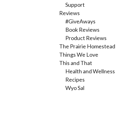
Support
Reviews
#GiveAways
Book Reviews
Product Reviews
The Prairie Homestead
Things We Love
This and That
Health and Wellness
Recipes
Wyo Sal