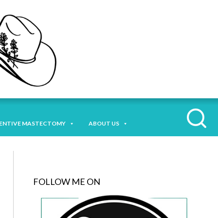
ENTIVE MASTECTOMY
ABOUT US
FOLLOW ME ON