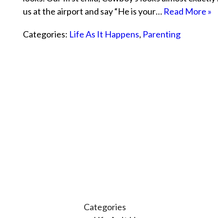
us at the airport and say “He is your…
Read More »
Categories:
Life As It Happens
,
Parenting
Categories