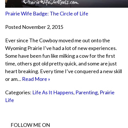
Prairie Wife Badge: The Circle of Life
Posted November 2, 2015
Ever since The Cowboy moved me out onto the
Wyoming Prairie I’ve had a lot of new experiences.
Some have been fun like milking a cow for the first
time, others got old pretty quick, and some are just
heart breaking. Every time I’ve conquered a new skill
or am…
Read More »
Categories:
Life As It Happens
,
Parenting
,
Prairie
Life
FOLLOW ME ON