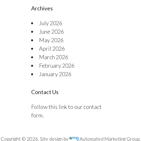
Archives
July 2026
June 2026
May 2026
April 2026
March 2026
February 2026
January 2026
Contact Us
Follow this link to our contact
form.
Copyright © 2026. Site design by
Automated Marketing Group.