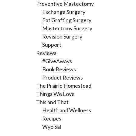
Preventive Mastectomy
Exchange Surgery
Fat Grafting Surgery
Mastectomy Surgery
Revision Surgery
Support
Reviews
#GiveAways
Book Reviews
Product Reviews
The Prairie Homestead
Things We Love
This and That
Health and Wellness
Recipes
Wyo Sal