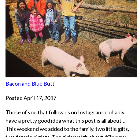
Bacon and Blue Butt
Posted April 17, 2017
Those of you that follow us on Instagram probably
have a pretty good idea what this post is all about…
This weekend we added to the family, two little gilts,