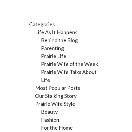
Categories
Life As It Happens
Behind the Blog
Parenting
Prairie Life
Prairie Wife of the Week
Prairie Wife Talks About
Life
Most Popular Posts
Our Stalking Story
Prairie Wife Style
Beauty
Fashion
For the Home