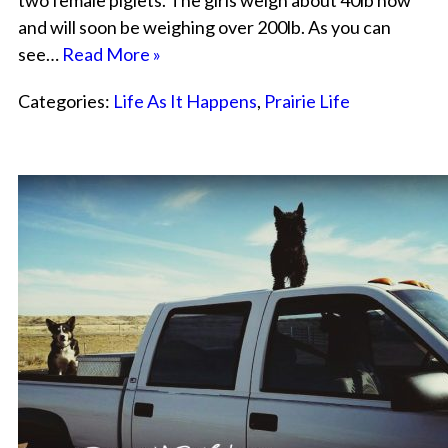
two female piglets. The girls weigh about 40lb now
and will soon be weighing over 200lb. As you can
see…
Read More »
Categories:
Life As It Happens
,
Prairie Life