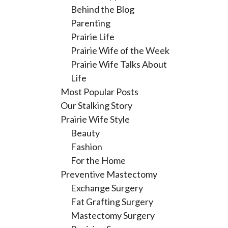
Behind the Blog
Parenting
Prairie Life
Prairie Wife of the Week
Prairie Wife Talks About
Life
Most Popular Posts
Our Stalking Story
Prairie Wife Style
Beauty
Fashion
For the Home
Preventive Mastectomy
Exchange Surgery
Fat Grafting Surgery
Mastectomy Surgery