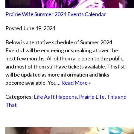
Prairie Wife Summer 2024 Events Calendar
Posted June 19, 2024
Below is a tentative schedule of Summer 2024
Events I will be emceeing or speaking at over the
next few months. All of them are open to the public,
and most of them still have tickets available. This list
will be updated as more information and links
become available. You…
Read More »
Categories:
Life As It Happens
,
Prairie Life
,
This and
That