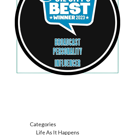
Categories
Life As It Happens