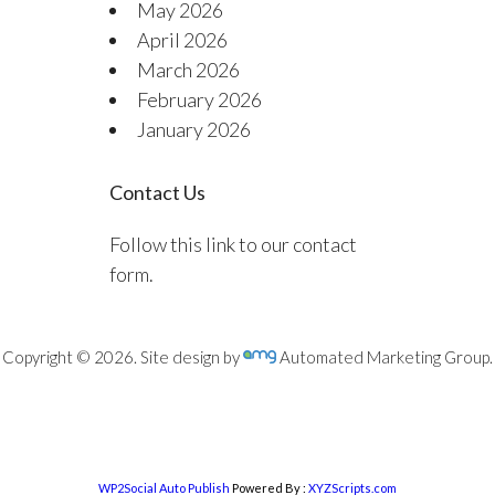
May 2026
April 2026
March 2026
February 2026
January 2026
Contact Us
Follow this link to our contact
form.
Copyright © 2026. Site design by
Automated Marketing Group.
WP2Social Auto Publish
Powered By :
XYZScripts.com