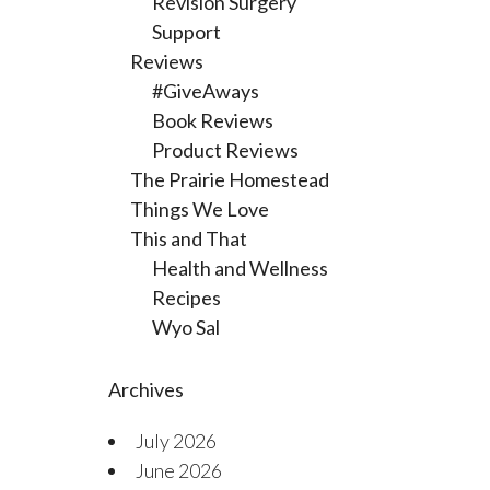
Revision Surgery
Support
Reviews
#GiveAways
Book Reviews
Product Reviews
The Prairie Homestead
Things We Love
This and That
Health and Wellness
Recipes
Wyo Sal
Archives
July 2026
June 2026