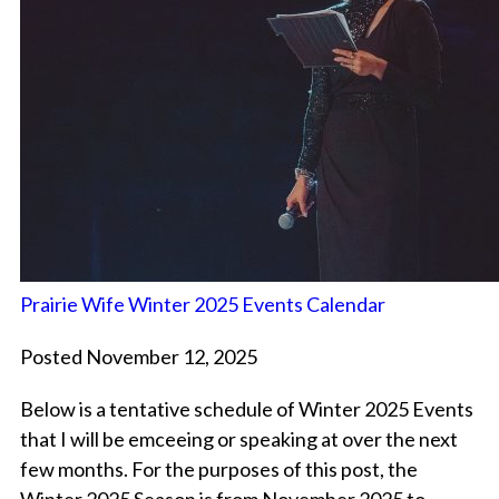
Prairie Wife Winter 2025 Events Calendar
Posted November 12, 2025
Below is a tentative schedule of Winter 2025 Events
that I will be emceeing or speaking at over the next
few months. For the purposes of this post, the