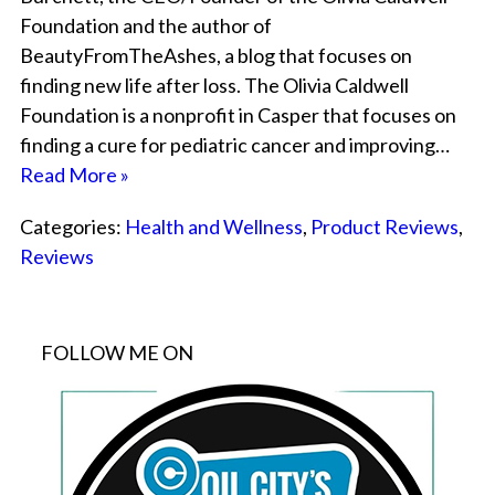
Foundation and the author of
BeautyFromTheAshes, a blog that focuses on
finding new life after loss. The Olivia Caldwell
Foundation is a nonprofit in Casper that focuses on
finding a cure for pediatric cancer and improving…
Read More »
Categories:
Health and Wellness
,
Product Reviews
,
Reviews
FOLLOW ME ON