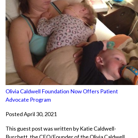
Olivia Caldwell Foundation Now Offers Patient
Advocate Program
Posted April 30, 2021
This guest post was written by Katie Caldwell-
Burchett, the CEO/Founder of the Olivia Caldwell