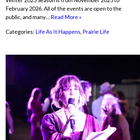
Winter 2025 Season is from November 2025 to
February 2026. All of the events are open to the
public, and many…
Read More »
Categories:
Life As It Happens
,
Prairie Life