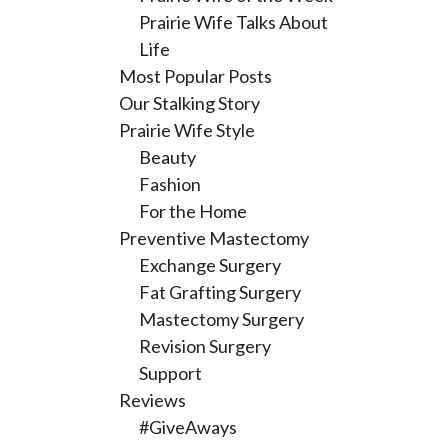
Prairie Wife Talks About
Life
Most Popular Posts
Our Stalking Story
Prairie Wife Style
Beauty
Fashion
For the Home
Preventive Mastectomy
Exchange Surgery
Fat Grafting Surgery
Mastectomy Surgery
Revision Surgery
Support
Reviews
#GiveAways