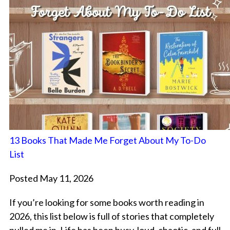
13 Books That Made Me Forget About My To-Do
List
Posted May 11, 2026
If you’re looking for some books worth reading in
2026, this list below is full of stories that completely