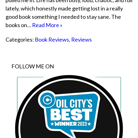
pulled me in. Life has been busy, loud, chaotic, and full
lately, which honestly made getting lost in a really
good book something I needed to stay sane. The
books on…
Read More »
Categories:
Book Reviews
,
Reviews
FOLLOW ME ON