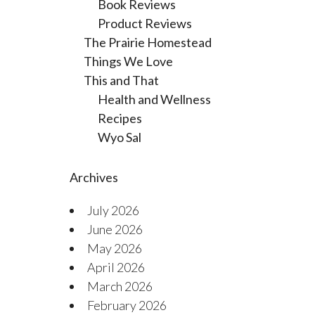
Book Reviews
Product Reviews
The Prairie Homestead
Things We Love
This and That
Health and Wellness
Recipes
Wyo Sal
Archives
July 2026
June 2026
May 2026
April 2026
March 2026
February 2026