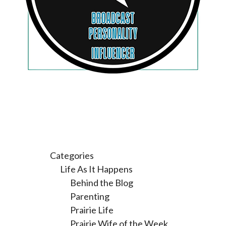
Categories
Life As It Happens
Behind the Blog
Parenting
Prairie Life
Prairie Wife of the Week