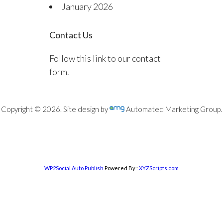
January 2026
Contact Us
Follow this link to our contact
form.
Copyright © 2026. Site design by
Automated Marketing Group.
WP2Social Auto Publish
Powered By :
XYZScripts.com