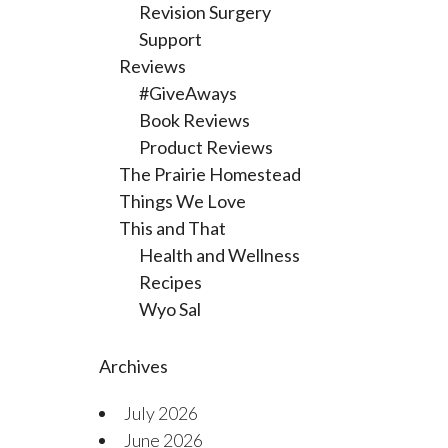
Revision Surgery
Support
Reviews
#GiveAways
Book Reviews
Product Reviews
The Prairie Homestead
Things We Love
This and That
Health and Wellness
Recipes
Wyo Sal
Archives
July 2026
June 2026