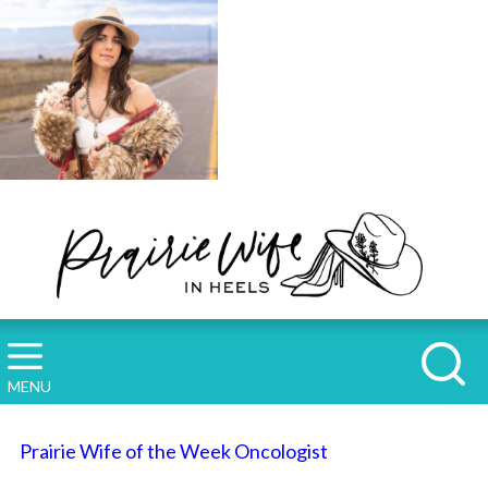
MENU
Prairie Wife of the Week Oncologist