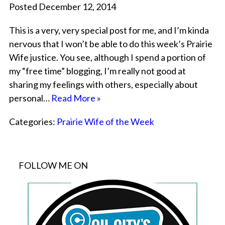
Posted December 12, 2014
This is a very, very special post for me, and I’m kinda
nervous that I won’t be able to do this week’s Prairie
Wife justice. You see, although I spend a portion of
my “free time” blogging, I’m really not good at
sharing my feelings with others, especially about
personal…
Read More »
Categories:
Prairie Wife of the Week
FOLLOW ME ON