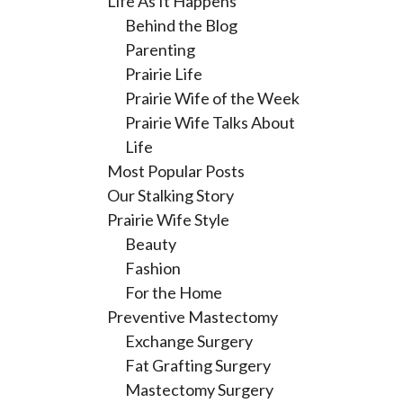
Life As It Happens
Behind the Blog
Parenting
Prairie Life
Prairie Wife of the Week
Prairie Wife Talks About
Life
Most Popular Posts
Our Stalking Story
Prairie Wife Style
Beauty
Fashion
For the Home
Preventive Mastectomy
Exchange Surgery
Fat Grafting Surgery
Mastectomy Surgery