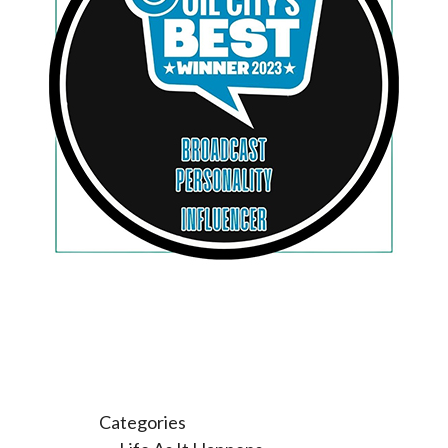
Categories