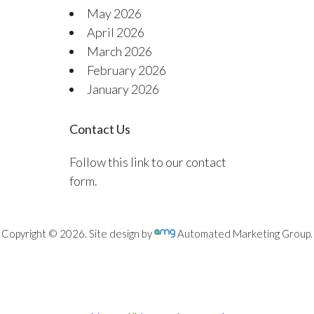
May 2026
April 2026
March 2026
February 2026
January 2026
Contact Us
Follow this link to our contact
form.
Copyright © 2026. Site design by
Automated Marketing Group.