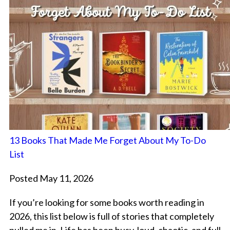
13 Books That Made Me Forget About My To-Do
List
Posted May 11, 2026
If you’re looking for some books worth reading in
2026, this list below is full of stories that completely