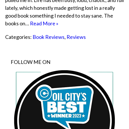
pulled me in. Life has been busy, loud, chaotic, and full
lately, which honestly made getting lost in a really
good book something I needed to stay sane. The
books on…
Read More »
Categories:
Book Reviews
,
Reviews
FOLLOW ME ON