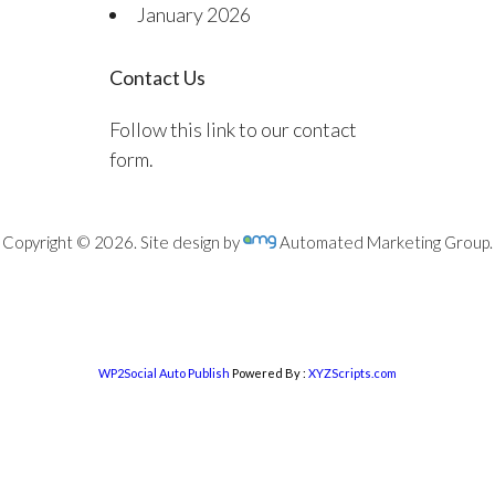
January 2026
Contact Us
Follow this link to our contact
form.
Copyright © 2026. Site design by
Automated Marketing Group.
WP2Social Auto Publish
Powered By :
XYZScripts.com