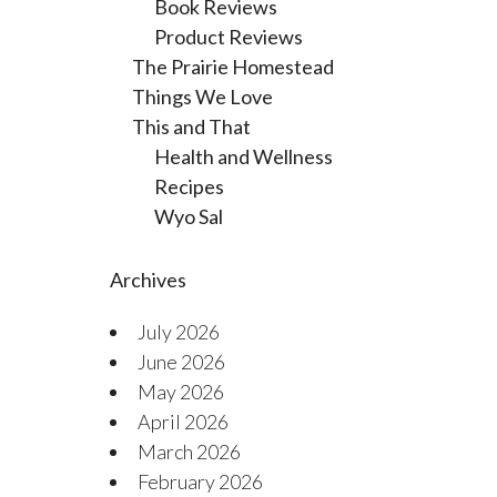
Book Reviews
Product Reviews
The Prairie Homestead
Things We Love
This and That
Health and Wellness
Recipes
Wyo Sal
Archives
July 2026
June 2026
May 2026
April 2026
March 2026
February 2026