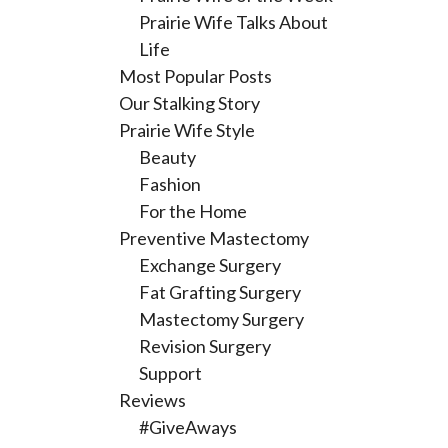
Prairie Wife Talks About
Life
Most Popular Posts
Our Stalking Story
Prairie Wife Style
Beauty
Fashion
For the Home
Preventive Mastectomy
Exchange Surgery
Fat Grafting Surgery
Mastectomy Surgery
Revision Surgery
Support
Reviews
#GiveAways