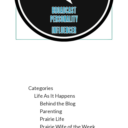
Categories
Life As It Happens
Behind the Blog
Parenting
Prairie Life
Prairie Wife of the Week