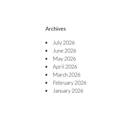
Archives
July 2026
June 2026
May 2026
April 2026
March 2026
February 2026
January 2026