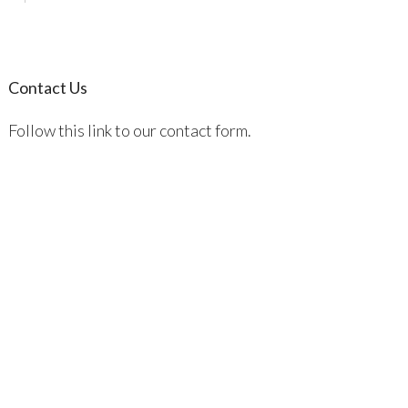
Contact Us
Follow this link to our contact form.