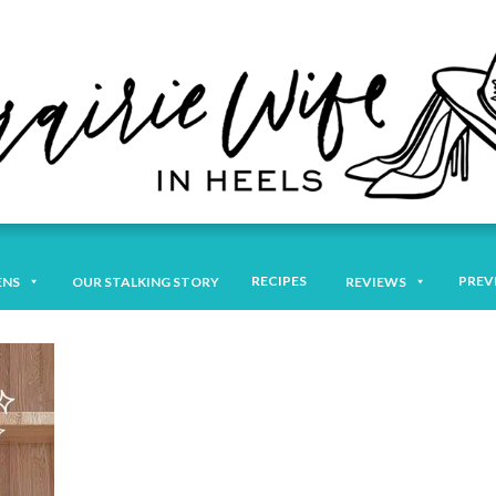
RECIPES
PREV
ENS
OUR STALKING STORY
REVIEWS