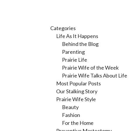
Categories
Life As It Happens
Behind the Blog
Parenting
Prairie Life
Prairie Wife of the Week
Prairie Wife Talks About Life
Most Popular Posts
Our Stalking Story
Prairie Wife Style
Beauty
Fashion
For the Home
Preventive Mastectomy