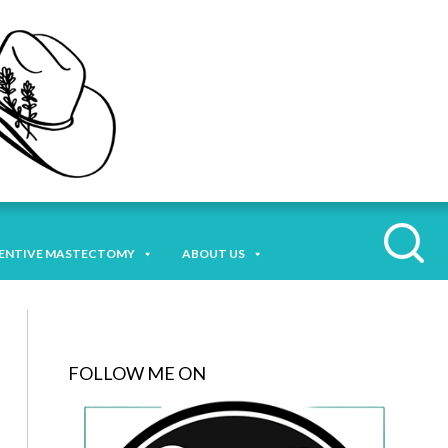
ENTIVE MASTECTOMY
ABOUT US
FOLLOW ME ON