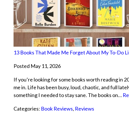
13 Books That Made Me Forget About My To-Do Li
Posted May 11, 2026
If you’re looking for some books worth reading in 2026
me in. Life has been busy, loud, chaotic, and full lat
something I needed to stay sane. The books on…
Re
Categories:
Book Reviews
,
Reviews