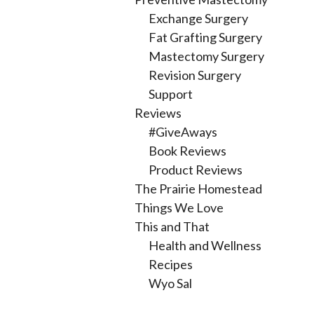
Exchange Surgery
Fat Grafting Surgery
Mastectomy Surgery
Revision Surgery
Support
Reviews
#GiveAways
Book Reviews
Product Reviews
The Prairie Homestead
Things We Love
This and That
Health and Wellness
Recipes
Wyo Sal