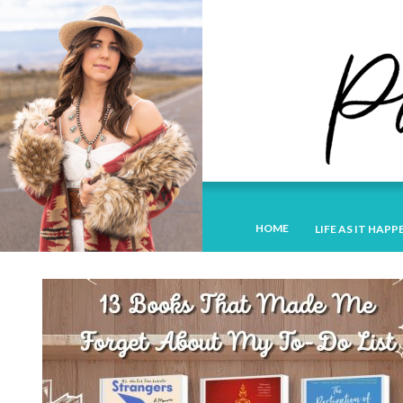
HOME
LIFE AS IT HAPP