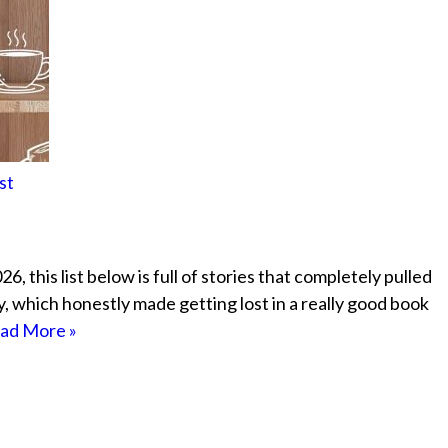
st
, this list below is full of stories that completely pulled
ely, which honestly made getting lost in a really good book
ad More »