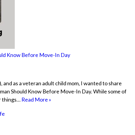
hould Know Before Move-In Day
, and as a veteran adult child mom, I wanted to share
eshman Should Know Before Move-In Day. While some of
or things…
Read More »
ife