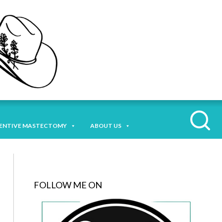
ENTIVE MASTECTOMY
ABOUT US
FOLLOW ME ON