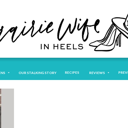
RECIPES
PREV
ENS
OUR STALKING STORY
REVIEWS