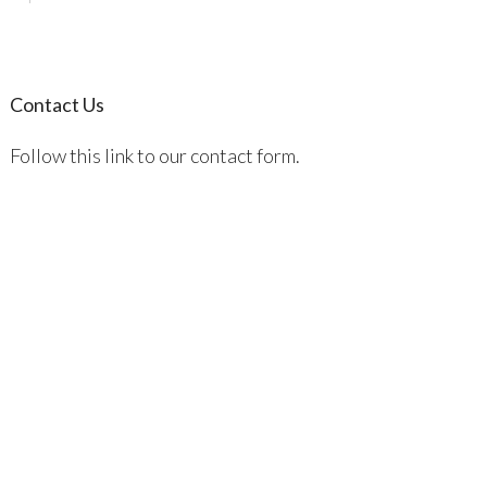
Contact Us
Follow this link to our contact form.