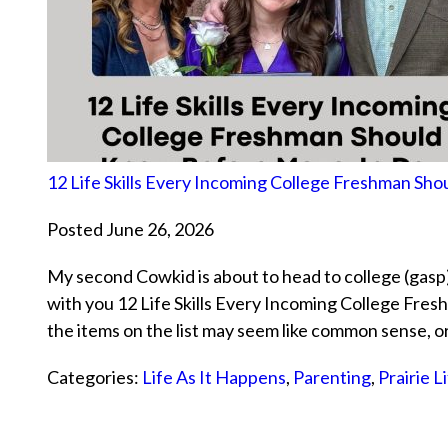
12 Life Skills Every Incoming College Freshman S
Posted June 26, 2026
My second Cowkid is about to head to college (gasp)
with you 12 Life Skills Every Incoming College Fr
the items on the list may seem like common sense, 
Categories:
Life As It Happens
,
Parenting
,
Prairie L