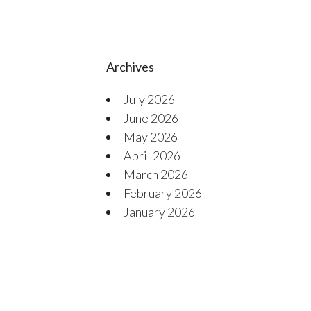
Archives
July 2026
June 2026
May 2026
April 2026
March 2026
February 2026
January 2026