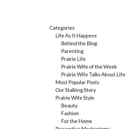
Categories
Life As It Happens
Behind the Blog
Parenting
Prairie Life
Prairie Wife of the Week
Prairie Wife Talks About Life
Most Popular Posts
Our Stalking Story
Prairie Wife Style
Beauty
Fashion
For the Home
Preventive Mastectomy