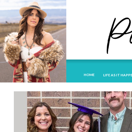
HOME
LIFE AS IT HAPP