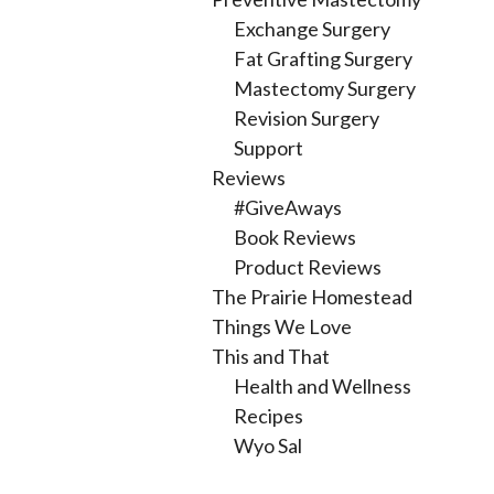
Exchange Surgery
Fat Grafting Surgery
Mastectomy Surgery
Revision Surgery
Support
Reviews
#GiveAways
Book Reviews
Product Reviews
The Prairie Homestead
Things We Love
This and That
Health and Wellness
Recipes
Wyo Sal