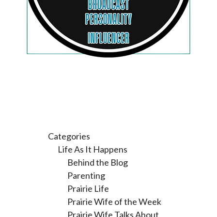
Categories
Life As It Happens
Behind the Blog
Parenting
Prairie Life
Prairie Wife of the Week
Prairie Wife Talks About