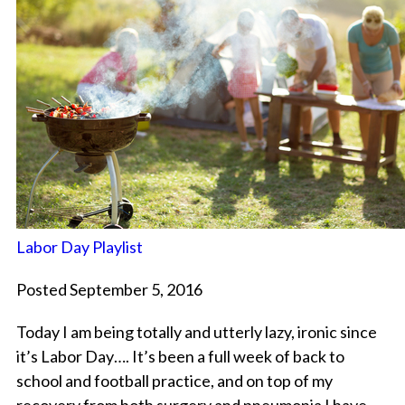
Labor Day Playlist
Posted September 5, 2016
Today I am being totally and utterly lazy, ironic since
it’s Labor Day…. It’s been a full week of back to
school and football practice, and on top of my