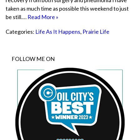
recovery from both surgery and pneumonia I have
taken as much time as possible this weekend to just
be still.…
Read More »
Categories:
Life As It Happens
,
Prairie Life
FOLLOW ME ON