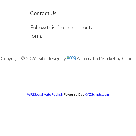
Contact Us
Follow this link to our contact
form.
Copyright © 2026. Site design by
Automated Marketing Group.
WP2Social Auto Publish
Powered By :
XYZScripts.com