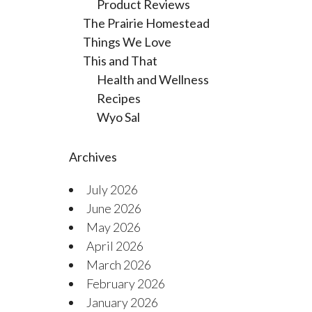
Product Reviews
The Prairie Homestead
Things We Love
This and That
Health and Wellness
Recipes
Wyo Sal
Archives
July 2026
June 2026
May 2026
April 2026
March 2026
February 2026
January 2026