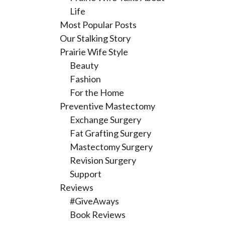
Life
Most Popular Posts
Our Stalking Story
Prairie Wife Style
Beauty
Fashion
For the Home
Preventive Mastectomy
Exchange Surgery
Fat Grafting Surgery
Mastectomy Surgery
Revision Surgery
Support
Reviews
#GiveAways
Book Reviews