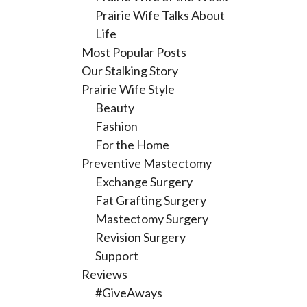
Prairie Wife Talks About
Life
Most Popular Posts
Our Stalking Story
Prairie Wife Style
Beauty
Fashion
For the Home
Preventive Mastectomy
Exchange Surgery
Fat Grafting Surgery
Mastectomy Surgery
Revision Surgery
Support
Reviews
#GiveAways