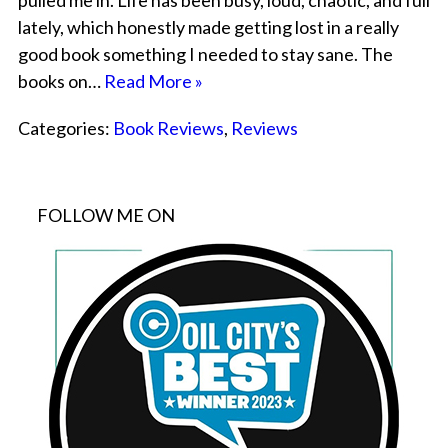
pulled me in. Life has been busy, loud, chaotic, and full
lately, which honestly made getting lost in a really
good book something I needed to stay sane. The
books on…
Read More »
Categories:
Book Reviews
,
Reviews
FOLLOW ME ON