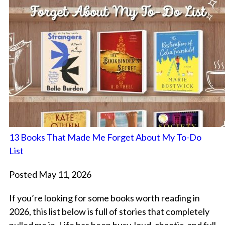
13 Books That Made Me Forget About My To-Do
List
Posted May 11, 2026
If you’re looking for some books worth reading in
2026, this list below is full of stories that completely