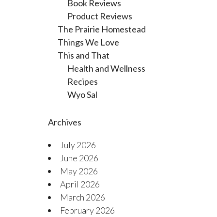
Book Reviews
Product Reviews
The Prairie Homestead
Things We Love
This and That
Health and Wellness
Recipes
Wyo Sal
Archives
July 2026
June 2026
May 2026
April 2026
March 2026
February 2026