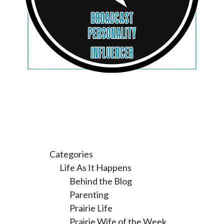
Categories
Life As It Happens
Behind the Blog
Parenting
Prairie Life
Prairie Wife of the Week