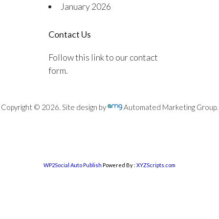
January 2026
Contact Us
Follow this link to our contact
form.
Copyright © 2026. Site design by
Automated Marketing Group.
WP2Social Auto Publish
Powered By :
XYZScripts.com