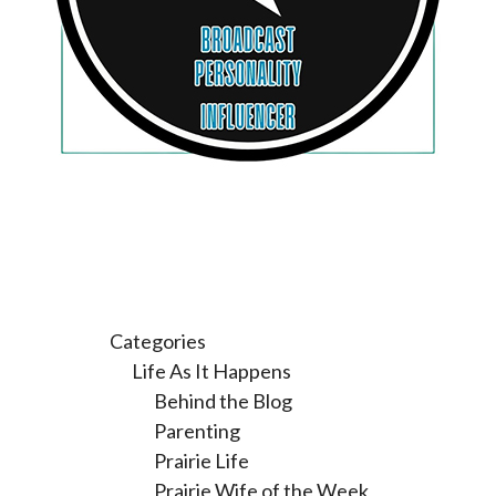
Categories
Life As It Happens
Behind the Blog
Parenting
Prairie Life
Prairie Wife of the Week