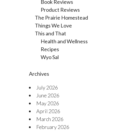
Book Reviews
Product Reviews
The Prairie Homestead
Things We Love
This and That
Health and Wellness
Recipes
Wyo Sal
Archives
July 2026
June 2026
May 2026
April 2026
March 2026
February 2026