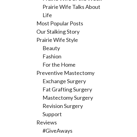
Prairie Wife Talks About
Life
Most Popular Posts
Our Stalking Story
Prairie Wife Style
Beauty
Fashion
For the Home
Preventive Mastectomy
Exchange Surgery
Fat Grafting Surgery
Mastectomy Surgery
Revision Surgery
Support
Reviews
#GiveAways