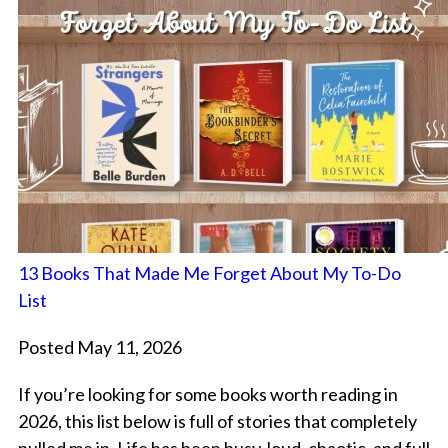
13 Books That Made Me Forget About My To-Do
List
Posted May 11, 2026
If you’re looking for some books worth reading in
2026, this list below is full of stories that completely