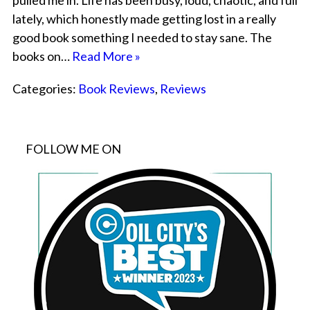
pulled me in. Life has been busy, loud, chaotic, and full
lately, which honestly made getting lost in a really
good book something I needed to stay sane. The
books on…
Read More »
Categories:
Book Reviews
,
Reviews
FOLLOW ME ON