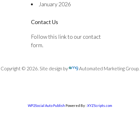
January 2026
Contact Us
Follow this link to our contact
form.
Copyright © 2026. Site design by
Automated Marketing Group.
WP2Social Auto Publish
Powered By :
XYZScripts.com