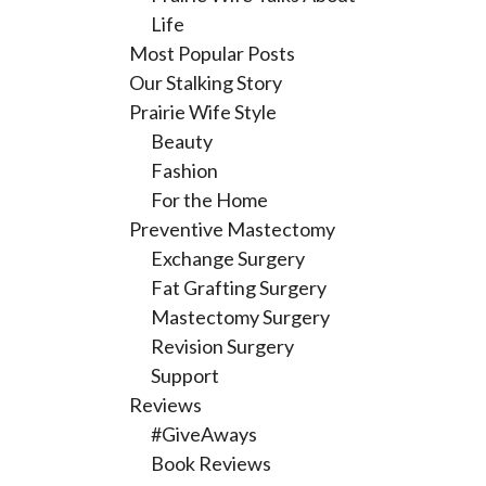
Life
Most Popular Posts
Our Stalking Story
Prairie Wife Style
Beauty
Fashion
For the Home
Preventive Mastectomy
Exchange Surgery
Fat Grafting Surgery
Mastectomy Surgery
Revision Surgery
Support
Reviews
#GiveAways
Book Reviews