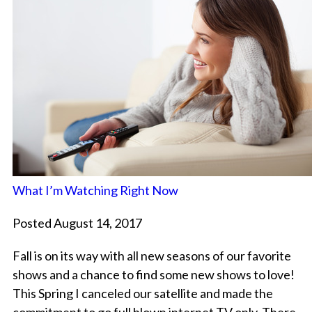
What I’m Watching Right Now
Posted August 14, 2017
Fall is on its way with all new seasons of our favorite
shows and a chance to find some new shows to love!
This Spring I canceled our satellite and made the