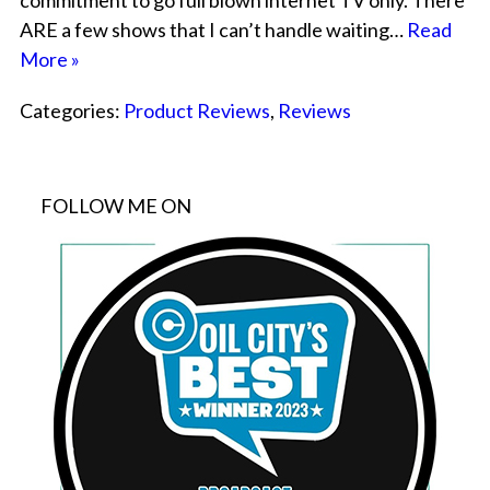
commitment to go full blown internet TV only. There
ARE a few shows that I can’t handle waiting…
Read
More »
Categories:
Product Reviews
,
Reviews
FOLLOW ME ON