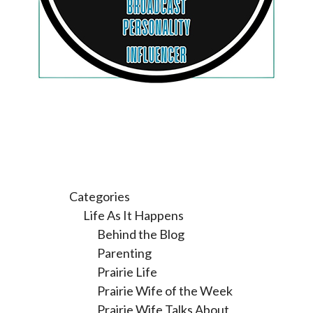
Categories
Life As It Happens
Behind the Blog
Parenting
Prairie Life
Prairie Wife of the Week
Prairie Wife Talks About