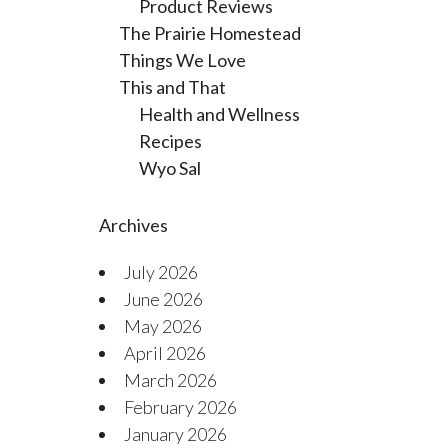
Product Reviews
The Prairie Homestead
Things We Love
This and That
Health and Wellness
Recipes
Wyo Sal
Archives
July 2026
June 2026
May 2026
April 2026
March 2026
February 2026
January 2026