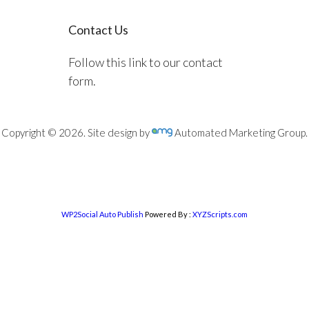
Contact Us
Follow this link to our contact
form.
Copyright © 2026. Site design by
Automated Marketing Group.
WP2Social Auto Publish
Powered By :
XYZScripts.com