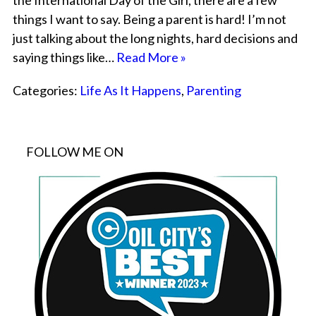
the International Day of the Girl, there are a few
things I want to say. Being a parent is hard! I’m not
just talking about the long nights, hard decisions and
saying things like…
Read More »
Categories:
Life As It Happens
,
Parenting
FOLLOW ME ON