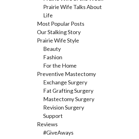
Prairie Wife Talks About
Life
Most Popular Posts
Our Stalking Story
Prairie Wife Style
Beauty
Fashion
For the Home
Preventive Mastectomy
Exchange Surgery
Fat Grafting Surgery
Mastectomy Surgery
Revision Surgery
Support
Reviews
#GiveAways