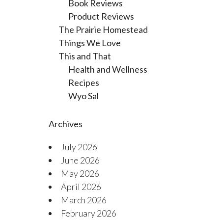
Book Reviews
Product Reviews
The Prairie Homestead
Things We Love
This and That
Health and Wellness
Recipes
Wyo Sal
Archives
July 2026
June 2026
May 2026
April 2026
March 2026
February 2026