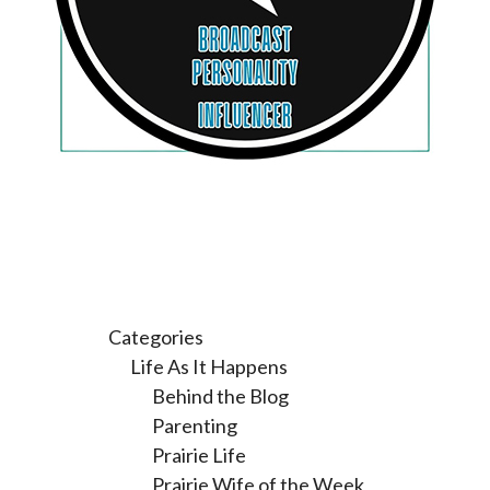
Categories
Life As It Happens
Behind the Blog
Parenting
Prairie Life
Prairie Wife of the Week