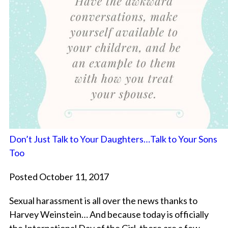
Don’t Just Talk to Your Daughters…Talk to Your Sons
Too
Posted October 11, 2017
Sexual harassment is all over the news thanks to
Harvey Weinstein… And because today is officially