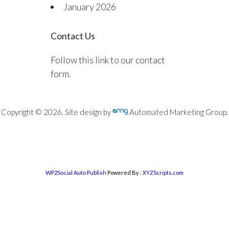
January 2026
Contact Us
Follow this link to our contact
form.
Copyright © 2026. Site design by
Automated Marketing Group.
WP2Social Auto Publish
Powered By :
XYZScripts.com