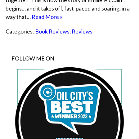
together.” This is how the story of Emilie McCain
begins… and it takes off, fast-paced and soaring, in a
way that…
Read More »
Categories:
Book Reviews
,
Reviews
FOLLOW ME ON