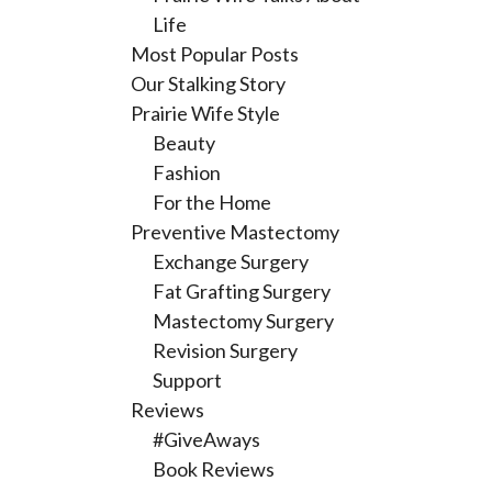
Life
Most Popular Posts
Our Stalking Story
Prairie Wife Style
Beauty
Fashion
For the Home
Preventive Mastectomy
Exchange Surgery
Fat Grafting Surgery
Mastectomy Surgery
Revision Surgery
Support
Reviews
#GiveAways
Book Reviews