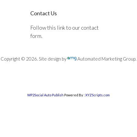
Contact Us
Follow this link to our contact
form.
Copyright © 2026. Site design by
Automated Marketing Group.
WP2Social Auto Publish
Powered By :
XYZScripts.com