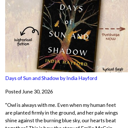
Days of Sun and Shadow by India Hayford
Posted June 30, 2026
“Owl is always with me. Even when my human feet
are planted firmly in the ground, and her pale wings
shine against the burning blue sky, our hearts beat