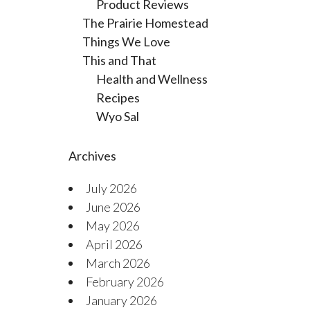
Product Reviews
The Prairie Homestead
Things We Love
This and That
Health and Wellness
Recipes
Wyo Sal
Archives
July 2026
June 2026
May 2026
April 2026
March 2026
February 2026
January 2026