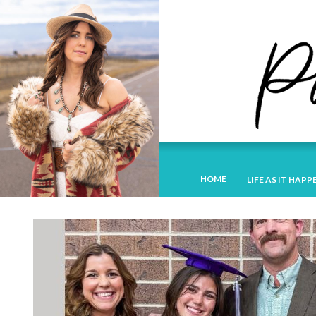
HOME
LIFE AS IT HAPP