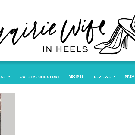
RECIPES
PREV
ENS
OUR STALKING STORY
REVIEWS