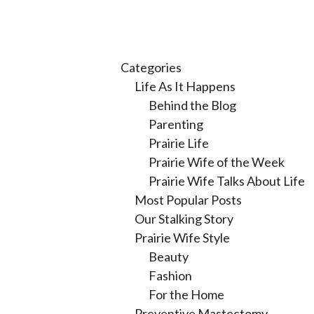
Categories
Life As It Happens
Behind the Blog
Parenting
Prairie Life
Prairie Wife of the Week
Prairie Wife Talks About Life
Most Popular Posts
Our Stalking Story
Prairie Wife Style
Beauty
Fashion
For the Home
Preventive Mastectomy