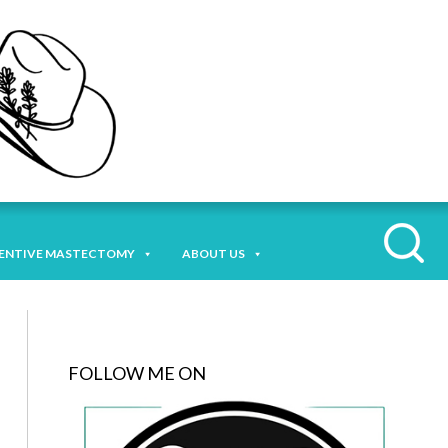
ENTIVE MASTECTOMY
ABOUT US
FOLLOW ME ON