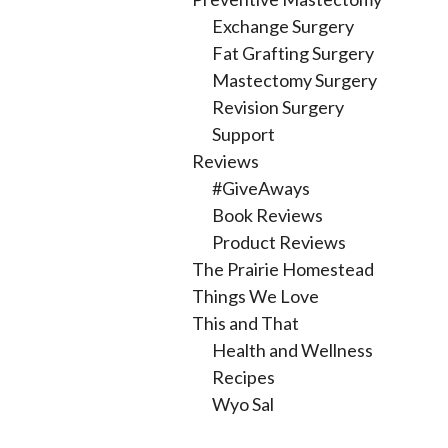
Exchange Surgery
Fat Grafting Surgery
Mastectomy Surgery
Revision Surgery
Support
Reviews
#GiveAways
Book Reviews
Product Reviews
The Prairie Homestead
Things We Love
This and That
Health and Wellness
Recipes
Wyo Sal