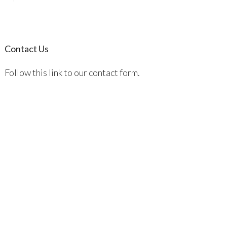
Contact Us
Follow this link to our contact form.