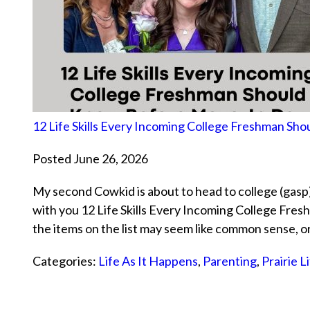
12 Life Skills Every Incoming College Freshman S
Posted June 26, 2026
My second Cowkid is about to head to college (gasp)
with you 12 Life Skills Every Incoming College Fr
the items on the list may seem like common sense, 
Categories:
Life As It Happens
,
Parenting
,
Prairie L