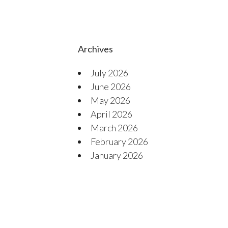
Archives
July 2026
June 2026
May 2026
April 2026
March 2026
February 2026
January 2026