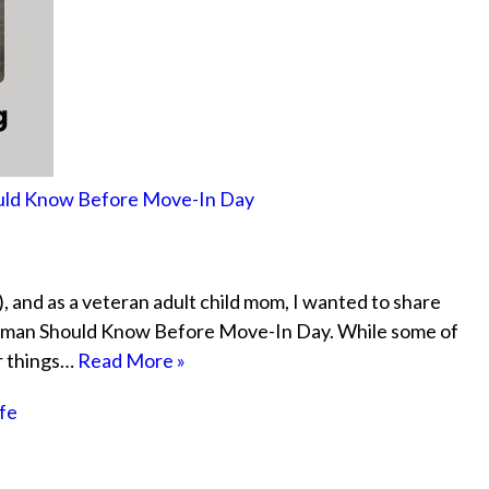
hould Know Before Move-In Day
, and as a veteran adult child mom, I wanted to share
eshman Should Know Before Move-In Day. While some of
or things…
Read More »
ife