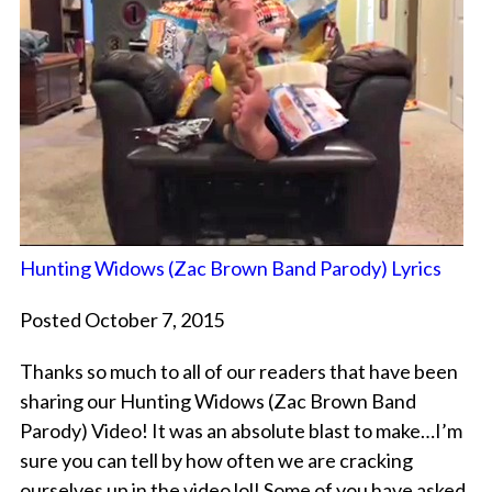
Hunting Widows (Zac Brown Band Parody) Lyrics
Posted October 7, 2015
Thanks so much to all of our readers that have been
sharing our Hunting Widows (Zac Brown Band
Parody) Video! It was an absolute blast to make…I’m
sure you can tell by how often we are cracking
ourselves up in the video lol! Some of you have asked