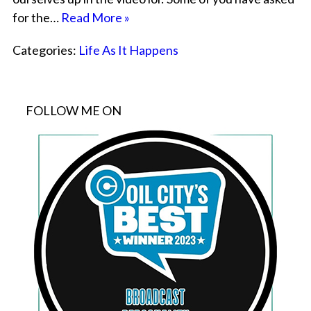
for the…
Read More »
Categories:
Life As It Happens
FOLLOW ME ON