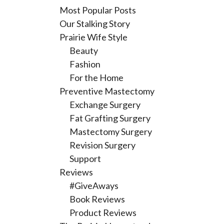
Most Popular Posts
Our Stalking Story
Prairie Wife Style
Beauty
Fashion
For the Home
Preventive Mastectomy
Exchange Surgery
Fat Grafting Surgery
Mastectomy Surgery
Revision Surgery
Support
Reviews
#GiveAways
Book Reviews
Product Reviews