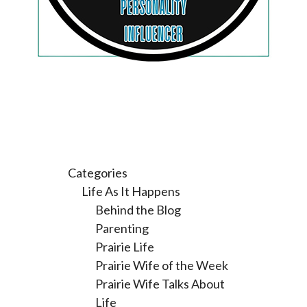
Categories
Life As It Happens
Behind the Blog
Parenting
Prairie Life
Prairie Wife of the Week
Prairie Wife Talks About
Life