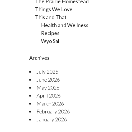
The Prairie Homestead
Things We Love
This and That
Health and Wellness
Recipes
Wyo Sal
Archives
July 2026
June 2026
May 2026
April 2026
March 2026
February 2026
January 2026