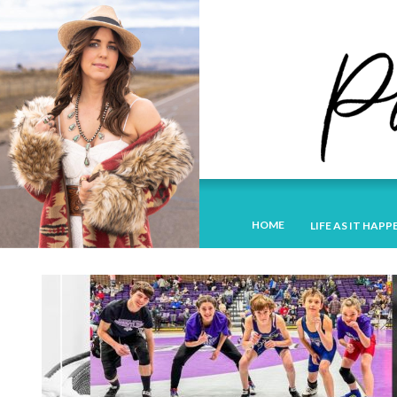
HOME
LIFE AS IT HAPP