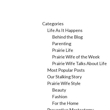
Categories
Life As It Happens
Behind the Blog
Parenting
Prairie Life
Prairie Wife of the Week
Prairie Wife Talks About Life
Most Popular Posts
Our Stalking Story
Prairie Wife Style
Beauty
Fashion
For the Home
Preventive Mastectomy