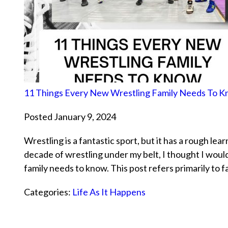
11 Things Every New Wrestling Family Needs To 
Posted January 9, 2024
Wrestling is a fantastic sport, but it has a rough lea
decade of wrestling under my belt, I thought I woul
family needs to know. This post refers primarily to 
Categories:
Life As It Happens