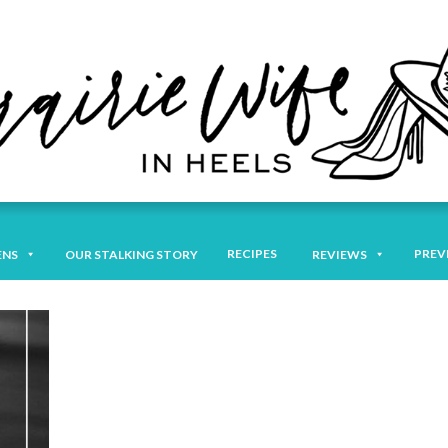
RECIPES
PREV
ENS
OUR STALKING STORY
REVIEWS