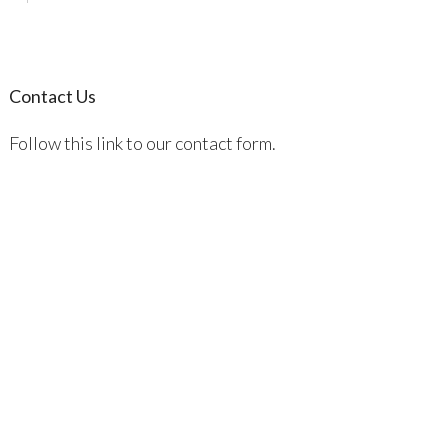
Contact Us
Follow this link to our contact form.