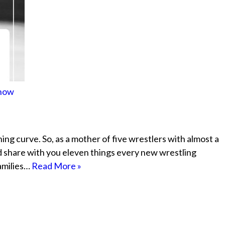
Know
rning curve. So, as a mother of five wrestlers with almost a
d share with you eleven things every new wrestling
families…
Read More »