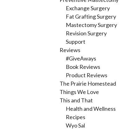
Exchange Surgery
Fat Grafting Surgery
Mastectomy Surgery
Revision Surgery
Support
Reviews
#GiveAways
Book Reviews
Product Reviews
The Prairie Homestead
Things We Love
This and That
Health and Wellness
Recipes
Wyo Sal