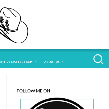
ENTIVE MASTECTOMY
ABOUT US
FOLLOW ME ON