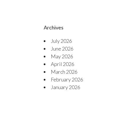
Archives
July 2026
June 2026
May 2026
April 2026
March 2026
February 2026
January 2026