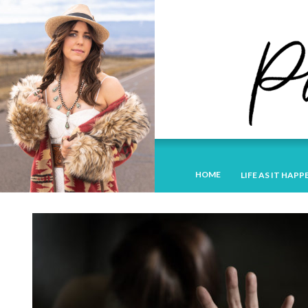
HOME
LIFE AS IT HAPP