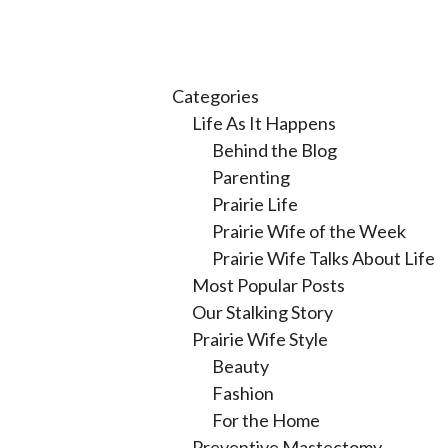
Categories
Life As It Happens
Behind the Blog
Parenting
Prairie Life
Prairie Wife of the Week
Prairie Wife Talks About Life
Most Popular Posts
Our Stalking Story
Prairie Wife Style
Beauty
Fashion
For the Home
Preventive Mastectomy