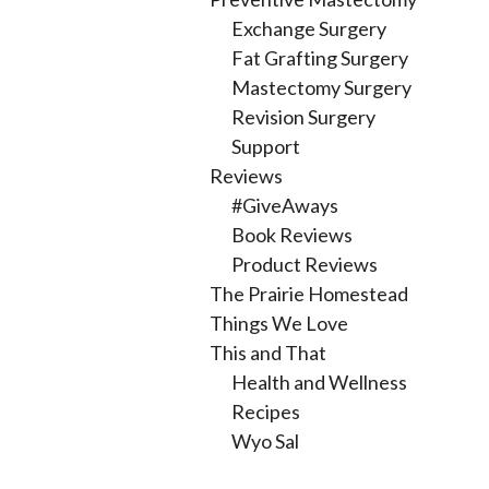
Exchange Surgery
Fat Grafting Surgery
Mastectomy Surgery
Revision Surgery
Support
Reviews
#GiveAways
Book Reviews
Product Reviews
The Prairie Homestead
Things We Love
This and That
Health and Wellness
Recipes
Wyo Sal