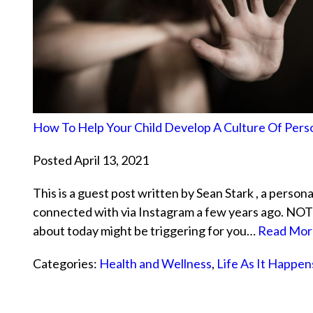
How To Help Your Child Develop A Culture Of Pers
Posted April 13, 2021
This is a guest post written by Sean Stark , a persona
connected with via Instagram a few years ago. NOTE
about today might be triggering for you…
Read Mor
Categories:
Health and Wellness
,
Life As It Happen