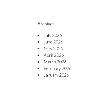
Archives
July 2026
June 2026
May 2026
April 2026
March 2026
February 2026
January 2026