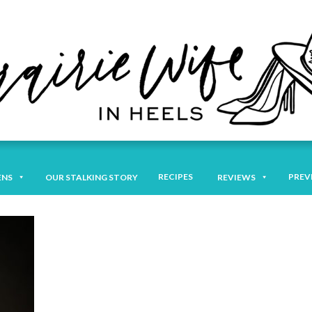
RECIPES
PREV
ENS
OUR STALKING STORY
REVIEWS