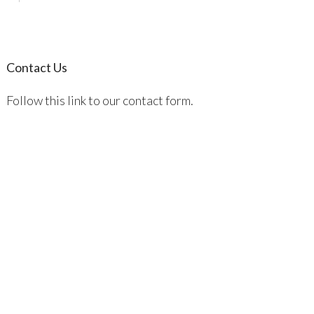
Contact Us
Follow this link to our contact form.