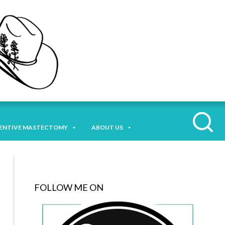
ENTIVE MASTECTOMY
ABOUT US
FOLLOW ME ON