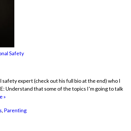
onal Safety
l safety expert (check out his full bio at the end) who I
: Understand that some of the topics I’m going to talk
e »
s
,
Parenting