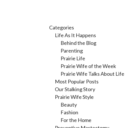
Categories
Life As It Happens
Behind the Blog
Parenting
Prairie Life
Prairie Wife of the Week
Prairie Wife Talks About Life
Most Popular Posts
Our Stalking Story
Prairie Wife Style
Beauty
Fashion
For the Home
Preventive Mastectomy