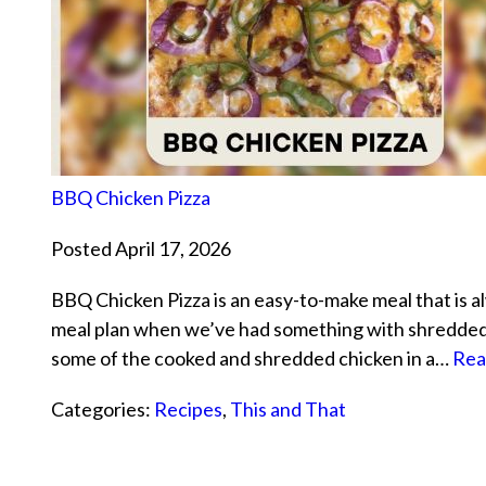
BBQ Chicken Pizza
Posted April 17, 2026
BBQ Chicken Pizza is an easy-to-make meal that is al
meal plan when we’ve had something with shredded ch
some of the cooked and shredded chicken in a…
Rea
Categories:
Recipes
,
This and That