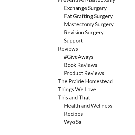
Exchange Surgery
Fat Grafting Surgery
Mastectomy Surgery
Revision Surgery
Support
Reviews
#GiveAways
Book Reviews
Product Reviews
The Prairie Homestead
Things We Love
This and That
Health and Wellness
Recipes
Wyo Sal