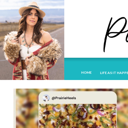
HOME
LIFE AS IT HAPP