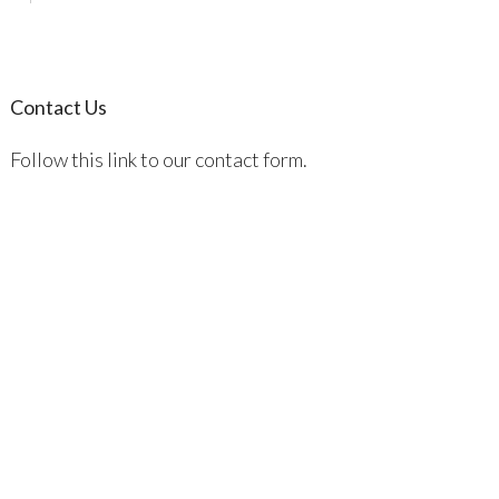
Contact Us
Follow this link to our contact form.