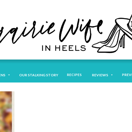
RECIPES
PREV
ENS
OUR STALKING STORY
REVIEWS