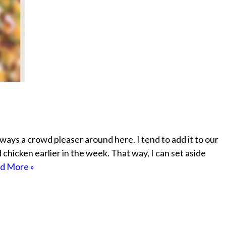
ways a crowd pleaser around here. I tend to add it to our
icken earlier in the week. That way, I can set aside
d More »