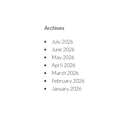
Archives
July 2026
June 2026
May 2026
April 2026
March 2026
February 2026
January 2026