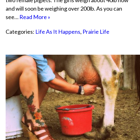
two female piglets. The girls weigh about 40lb now
and will soon be weighing over 200lb. As you can
see…
Read More »
Categories:
Life As It Happens
,
Prairie Life