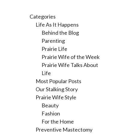
Categories
Life As It Happens
Behind the Blog
Parenting
Prairie Life
Prairie Wife of the Week
Prairie Wife Talks About
Life
Most Popular Posts
Our Stalking Story
Prairie Wife Style
Beauty
Fashion
For the Home
Preventive Mastectomy