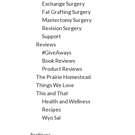
Exchange Surgery
Fat Grafting Surgery
Mastectomy Surgery
Revision Surgery
Support
Reviews
#GiveAways
Book Reviews
Product Reviews
The Prairie Homestead
Things We Love
This and That
Health and Wellness
Recipes
Wyo Sal
Archives