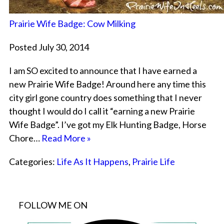
Prairie Wife Badge: Cow Milking
Posted July 30, 2014
I am SO excited to announce that I have earned a
new Prairie Wife Badge! Around here any time this
city girl gone country does something that I never
thought I would do I call it “earning a new Prairie
Wife Badge”. I’ve got my Elk Hunting Badge, Horse
Chore…
Read More »
Categories:
Life As It Happens
,
Prairie Life
FOLLOW ME ON