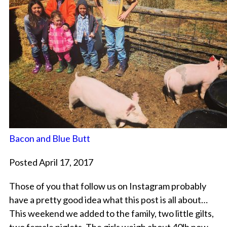
Bacon and Blue Butt
Posted April 17, 2017
Those of you that follow us on Instagram probably
have a pretty good idea what this post is all about…
This weekend we added to the family, two little gilts,