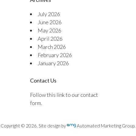
July 2026
June 2026
May 2026
April 2026
March 2026
February 2026
January 2026
Contact Us
Follow this link to our contact
form.
Copyright © 2026. Site design by
Automated Marketing Group.