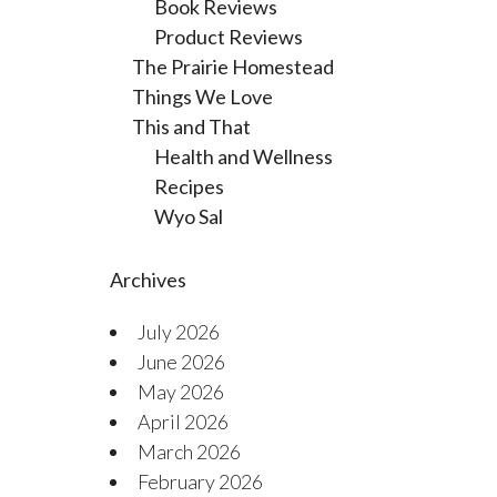
Book Reviews
Product Reviews
The Prairie Homestead
Things We Love
This and That
Health and Wellness
Recipes
Wyo Sal
Archives
July 2026
June 2026
May 2026
April 2026
March 2026
February 2026