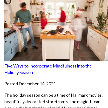
Five Ways to Incorporate Mindfulness into the
Holiday Season
Posted December 14, 2021
The holiday season can be a time of Hallmark movies,
beautifully decorated storefronts, and magic. It can