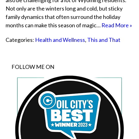
also be challenging for a lot of Wyoming residents.
Not only are the winters long and cold, but sticky
family dynamics that often surround the holiday
months can make this season of magic…
Read More »
Categories:
Health and Wellness
,
This and That
FOLLOW ME ON