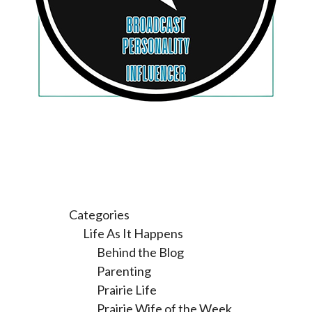
Categories
Life As It Happens
Behind the Blog
Parenting
Prairie Life
Prairie Wife of the Week