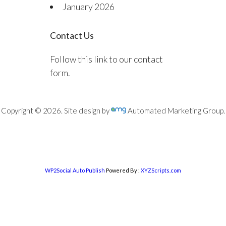
January 2026
Contact Us
Follow this link to our contact
form.
Copyright © 2026. Site design by
Automated Marketing Group.
WP2Social Auto Publish
Powered By :
XYZScripts.com