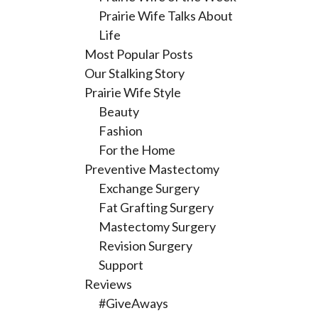
Prairie Wife Talks About
Life
Most Popular Posts
Our Stalking Story
Prairie Wife Style
Beauty
Fashion
For the Home
Preventive Mastectomy
Exchange Surgery
Fat Grafting Surgery
Mastectomy Surgery
Revision Surgery
Support
Reviews
#GiveAways