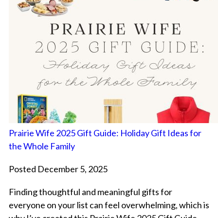
Prairie Wife 2025 Gift Guide: Holiday Gift Ideas for
the Whole Family
Posted December 5, 2025
Finding thoughtful and meaningful gifts for
everyone on your list can feel overwhelming, which is