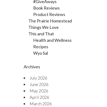
#GiveAways
Book Reviews
Product Reviews
The Prairie Homestead
Things We Love
This and That
Health and Wellness
Recipes
Wyo Sal
Archives
July 2026
June 2026
May 2026
April 2026
March 2026