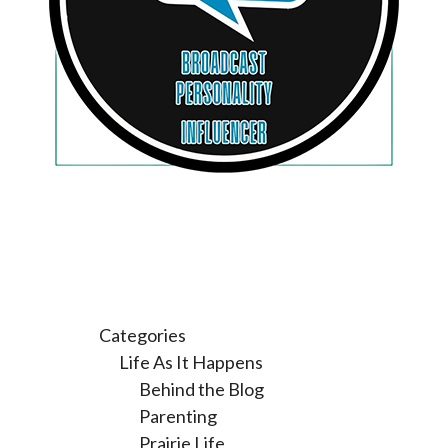
Categories
Life As It Happens
Behind the Blog
Parenting
Prairie Life