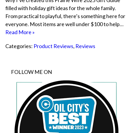
why I’ve created this Prairie Wife 2025 Gift Guide
filled with holiday gift ideas for the whole family.
From practical to playful, there’s something here for
everyone. Most items are well under $100 to help…
Read More »
Categories:
Product Reviews
,
Reviews
FOLLOW ME ON