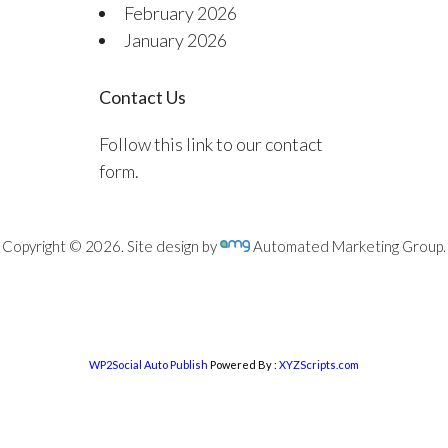
February 2026
January 2026
Contact Us
Follow this link to our contact
form.
Copyright © 2026. Site design by
Automated Marketing Group.
WP2Social Auto Publish
Powered By :
XYZScripts.com