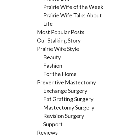
Prairie Wife of the Week
Prairie Wife Talks About
Life
Most Popular Posts
Our Stalking Story
Prairie Wife Style
Beauty
Fashion
For the Home
Preventive Mastectomy
Exchange Surgery
Fat Grafting Surgery
Mastectomy Surgery
Revision Surgery
Support
Reviews