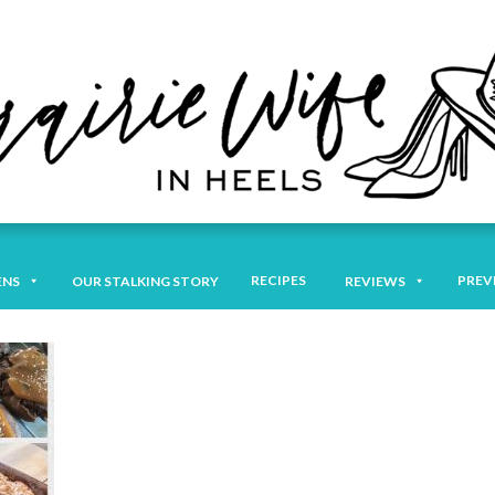
RECIPES
PREV
ENS
OUR STALKING STORY
REVIEWS