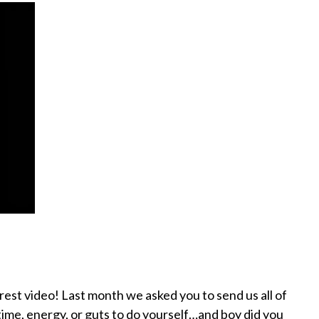
nterest video! Last month we asked you to send us all of
 time, energy, or guts to do yourself…and boy did you