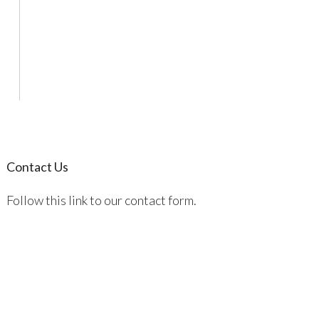
Contact Us
Follow this link to our contact form.