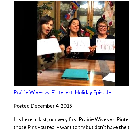
Prairie Wives vs. Pinterest: Holiday Episode
Posted December 4, 2015
It’s here at last, our very first Prairie Wives vs. Pi
those Pins you really want to try but don’t have the