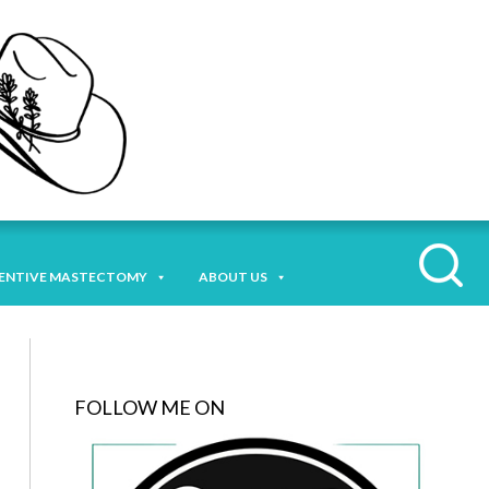
ENTIVE MASTECTOMY
ABOUT US
FOLLOW ME ON