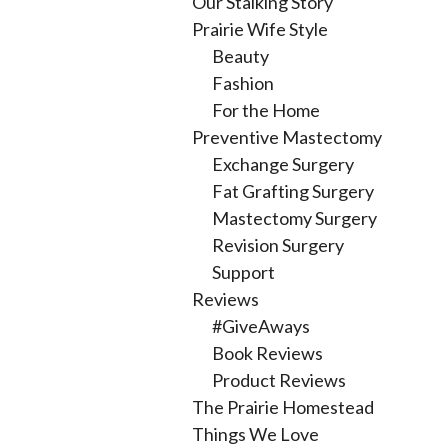
Our Stalking Story
Prairie Wife Style
Beauty
Fashion
For the Home
Preventive Mastectomy
Exchange Surgery
Fat Grafting Surgery
Mastectomy Surgery
Revision Surgery
Support
Reviews
#GiveAways
Book Reviews
Product Reviews
The Prairie Homestead
Things We Love