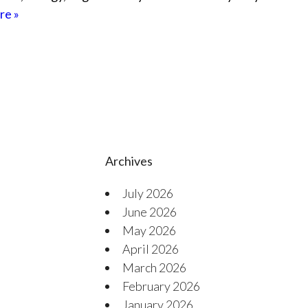
re »
Archives
July 2026
June 2026
May 2026
April 2026
March 2026
February 2026
January 2026