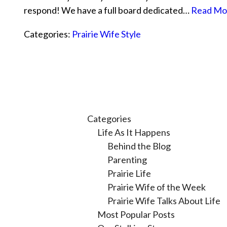
respond! We have a full board dedicated…
Read Mo
Categories:
Prairie Wife Style
Categories
Life As It Happens
Behind the Blog
Parenting
Prairie Life
Prairie Wife of the Week
Prairie Wife Talks About Life
Most Popular Posts