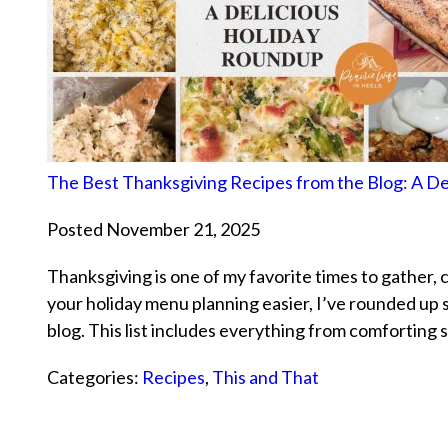
The Best Thanksgiving Recipes from the Blog: A D
Posted November 21, 2025
Thanksgiving is one of my favorite times to gather, 
your holiday menu planning easier, I’ve rounded up
blog. This list includes everything from comforting s
Categories:
Recipes
,
This and That