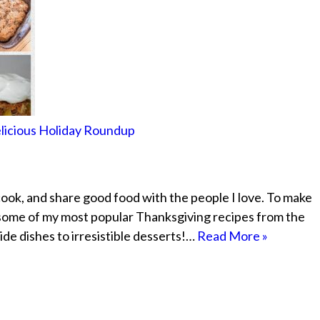
elicious Holiday Roundup
cook, and share good food with the people I love. To make
 some of my most popular Thanksgiving recipes from the
ide dishes to irresistible desserts!…
Read More »