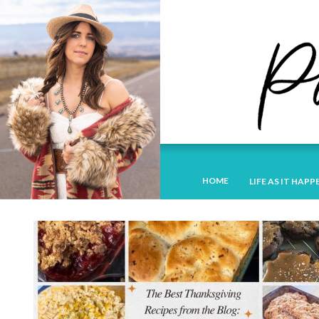
HOME
LIFE AS IT HAPP