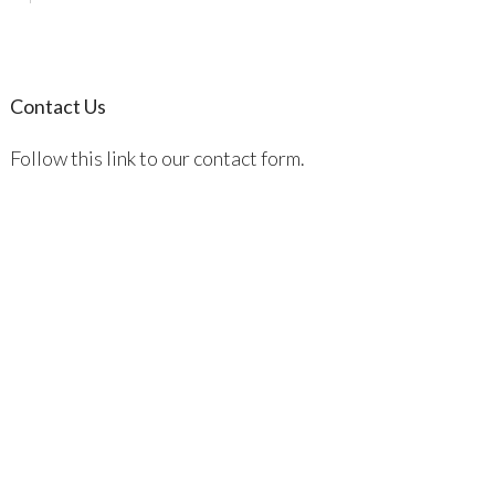
Contact Us
Follow this link to our contact form.