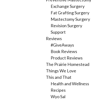
Exchange Surgery
Fat Grafting Surgery
Mastectomy Surgery
Revision Surgery
Support
Reviews
#GiveAways
Book Reviews
Product Reviews
The Prairie Homestead
Things We Love
This and That
Health and Wellness
Recipes
Wyo Sal