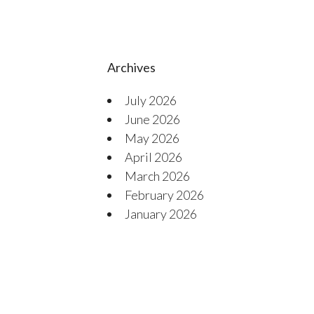
Archives
July 2026
June 2026
May 2026
April 2026
March 2026
February 2026
January 2026