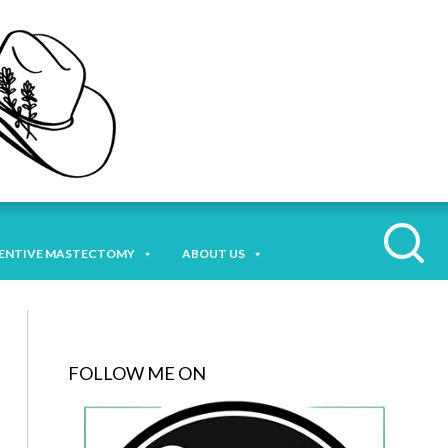
ENTIVE MASTECTOMY
ABOUT US
FOLLOW ME ON