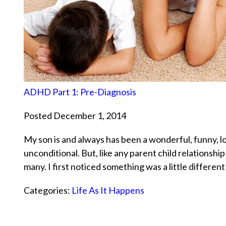
ADHD Part 1: Pre-Diagnosis
Posted December 1, 2014
My son is and always has been a wonderful, funny, lo
unconditional. But, like any parent child relationsh
many. I first noticed something was a little differ
Categories:
Life As It Happens