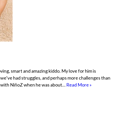
ving, smart and amazing kiddo. My love for him is
ip we’ve had struggles, and perhaps more challenges than
ent with NiñoZ when he was about…
Read More »