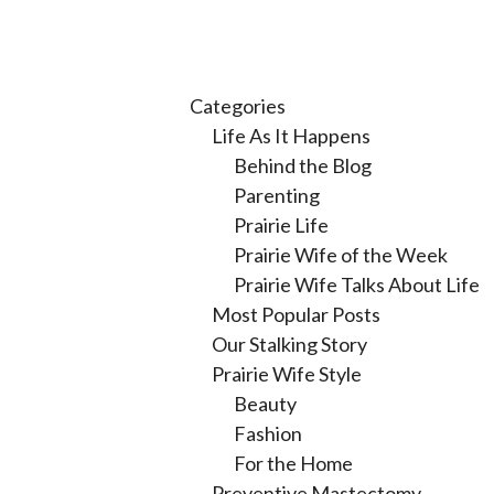
Categories
Life As It Happens
Behind the Blog
Parenting
Prairie Life
Prairie Wife of the Week
Prairie Wife Talks About Life
Most Popular Posts
Our Stalking Story
Prairie Wife Style
Beauty
Fashion
For the Home
Preventive Mastectomy