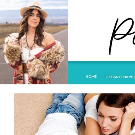
HOME
LIFE AS IT HAPP