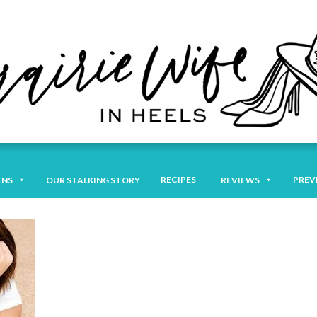
RECIPES
PREV
ENS
OUR STALKING STORY
REVIEWS