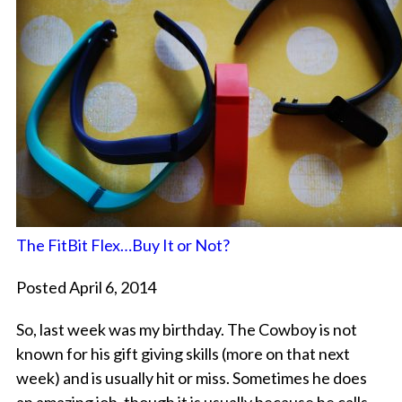
The FitBit Flex…Buy It or Not?
Posted April 6, 2014
So, last week was my birthday. The Cowboy is not
known for his gift giving skills (more on that next
week) and is usually hit or miss. Sometimes he does