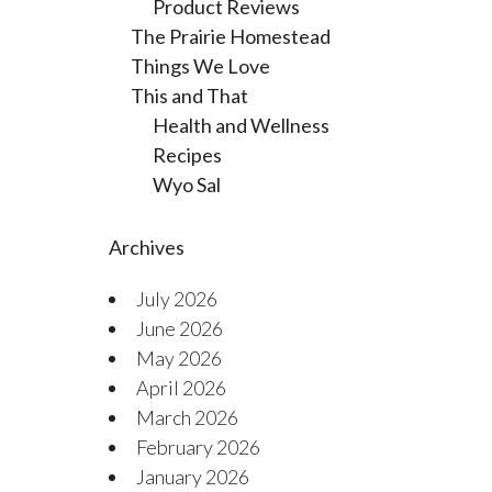
Product Reviews
The Prairie Homestead
Things We Love
This and That
Health and Wellness
Recipes
Wyo Sal
Archives
July 2026
June 2026
May 2026
April 2026
March 2026
February 2026
January 2026