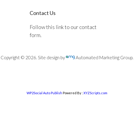
Contact Us
Follow this link to our contact
form.
Copyright © 2026. Site design by
Automated Marketing Group.
WP2Social Auto Publish
Powered By :
XYZScripts.com