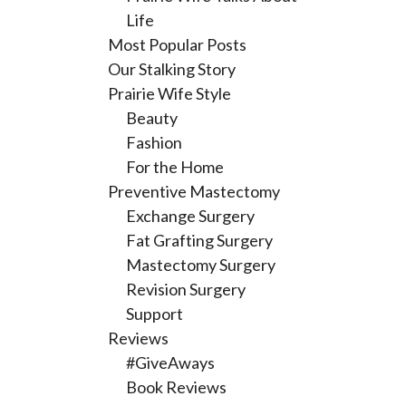
Life
Most Popular Posts
Our Stalking Story
Prairie Wife Style
Beauty
Fashion
For the Home
Preventive Mastectomy
Exchange Surgery
Fat Grafting Surgery
Mastectomy Surgery
Revision Surgery
Support
Reviews
#GiveAways
Book Reviews