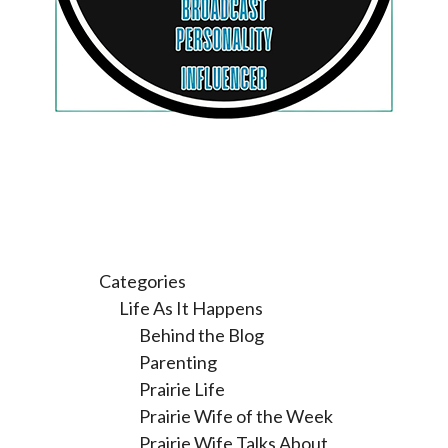
Categories
Life As It Happens
Behind the Blog
Parenting
Prairie Life
Prairie Wife of the Week
Prairie Wife Talks About