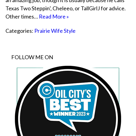
an amazing job, though it is usually because he calls
Texas Two Steppin’, Cheleeo, or TallGirlJ for advice.
Other times…
Read More »
Categories:
Prairie Wife Style
FOLLOW ME ON