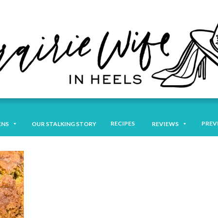
RECIPES
PREV
ENS
OUR STALKING STORY
REVIEWS