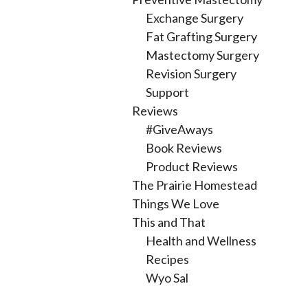
Exchange Surgery
Fat Grafting Surgery
Mastectomy Surgery
Revision Surgery
Support
Reviews
#GiveAways
Book Reviews
Product Reviews
The Prairie Homestead
Things We Love
This and That
Health and Wellness
Recipes
Wyo Sal