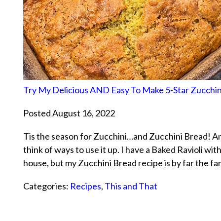
Try My Delicious AND Easy To Make 5-Star Zucchin
Posted August 16, 2022
Tis the season for Zucchini…and Zucchini Bread! And w
think of ways to use it up. I have a Baked Ravioli wit
house, but my Zucchini Bread recipe is by far the f
Categories:
Recipes
,
This and That