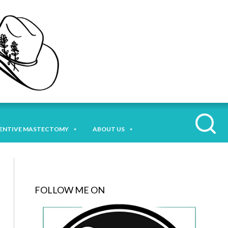
ENTIVE MASTECTOMY
ABOUT US
FOLLOW ME ON