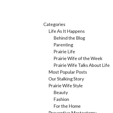
Categories
Life As It Happens
Behind the Blog
Parenting
Prairie Life
Prairie Wife of the Week
Prairie Wife Talks About Life
Most Popular Posts
Our Stalking Story
Prairie Wife Style
Beauty
Fashion
For the Home
Preventive Mastectomy