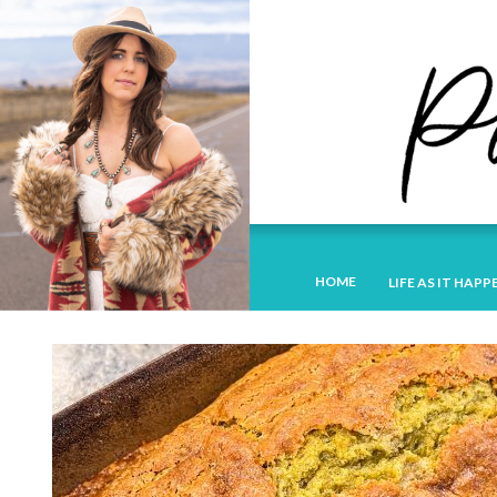
HOME
LIFE AS IT HAPP