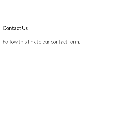
Contact Us
Follow this link to our contact form.