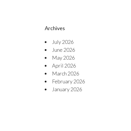
Archives
July 2026
June 2026
May 2026
April 2026
March 2026
February 2026
January 2026