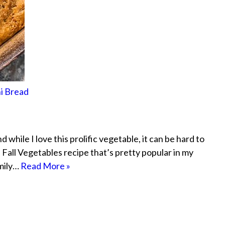
i Bread
hile I love this prolific vegetable, it can be hard to
h Fall Vegetables recipe that’s pretty popular in my
amily…
Read More »