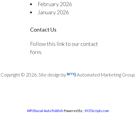
February 2026
January 2026
Contact Us
Follow this link to our contact
form.
Copyright © 2026. Site design by
Automated Marketing Group.
WP2Social Auto Publish
Powered By :
XYZScripts.com