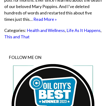
post for months. Ever since I learned about the death
of our beloved Mary Poppins. And I’ve deleted
hundreds of words and restarted this about five
times just this…
Read More »
Categories:
Health and Wellness
,
Life As It Happens
,
This and That
FOLLOW ME ON