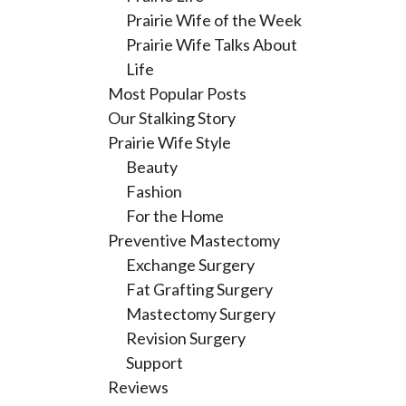
Prairie Wife of the Week
Prairie Wife Talks About
Life
Most Popular Posts
Our Stalking Story
Prairie Wife Style
Beauty
Fashion
For the Home
Preventive Mastectomy
Exchange Surgery
Fat Grafting Surgery
Mastectomy Surgery
Revision Surgery
Support
Reviews