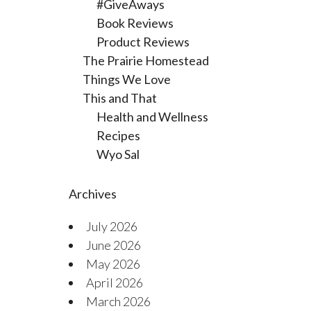
#GiveAways
Book Reviews
Product Reviews
The Prairie Homestead
Things We Love
This and That
Health and Wellness
Recipes
Wyo Sal
Archives
July 2026
June 2026
May 2026
April 2026
March 2026