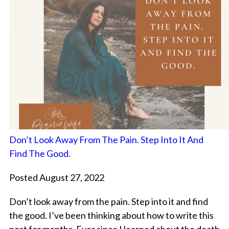
Don’t Look Away From The Pain. Step Into It And
Find The Good.
Posted August 27, 2022
Don’t look away from the pain. Step into it and find
the good. I’ve been thinking about how to write this