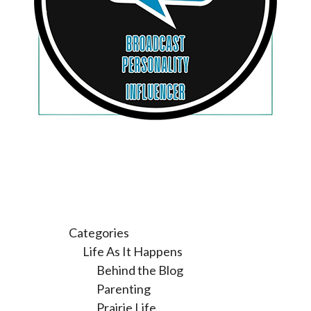
Categories
Life As It Happens
Behind the Blog
Parenting
Prairie Life