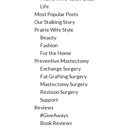
Life
Most Popular Posts
Our Stalking Story
Prairie Wife Style
Beauty
Fashion
For the Home
Preventive Mastectomy
Exchange Surgery
Fat Grafting Surgery
Mastectomy Surgery
Revision Surgery
Support
Reviews
#GiveAways
Book Reviews