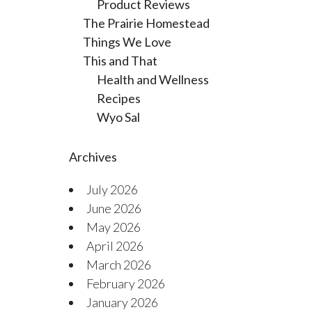
Product Reviews
The Prairie Homestead
Things We Love
This and That
Health and Wellness
Recipes
Wyo Sal
Archives
July 2026
June 2026
May 2026
April 2026
March 2026
February 2026
January 2026