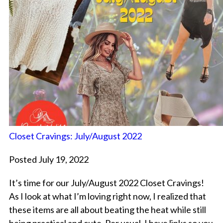
Closet Cravings: July/August 2022
Posted July 19, 2022
It’s time for our July/August 2022 Closet Cravings!
As I look at what I’m loving right now, I realized that
these items are all about beating the heat while still