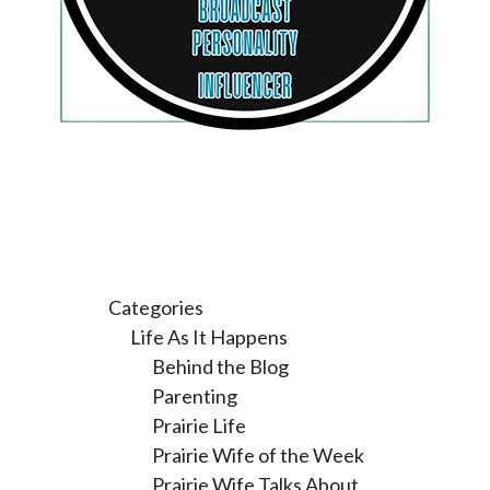
Categories
Life As It Happens
Behind the Blog
Parenting
Prairie Life
Prairie Wife of the Week
Prairie Wife Talks About