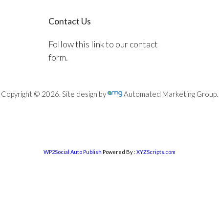
Contact Us
Follow this link to our contact
form.
Copyright © 2026. Site design by
Automated Marketing Group.
WP2Social Auto Publish
Powered By :
XYZScripts.com