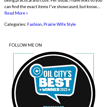
being practical and cute. Per usual, I have links so you
can find the exact items I’ve showcased, but know…
Read More »
Categories:
Fashion
,
Prairie Wife Style
FOLLOW ME ON