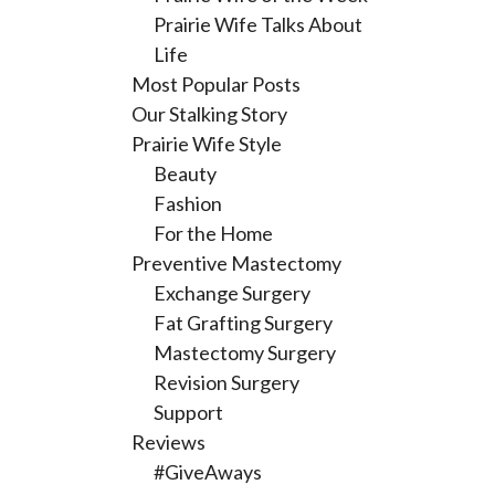
Prairie Wife Talks About
Life
Most Popular Posts
Our Stalking Story
Prairie Wife Style
Beauty
Fashion
For the Home
Preventive Mastectomy
Exchange Surgery
Fat Grafting Surgery
Mastectomy Surgery
Revision Surgery
Support
Reviews
#GiveAways