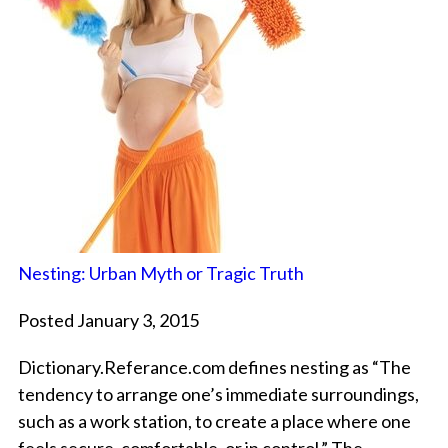
Nesting: Urban Myth or Tragic Truth
Posted January 3, 2015
Dictionary.Referance.com defines nesting as “The
tendency to arrange one’s immediate surroundings,
such as a work station, to create a place where one