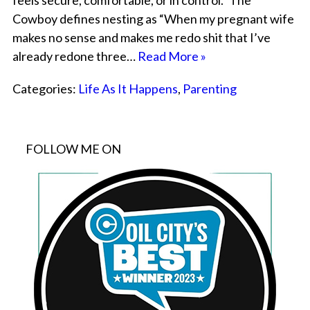
feels secure, comfortable, or in control.” The
Cowboy defines nesting as “When my pregnant wife
makes no sense and makes me redo shit that I’ve
already redone three…
Read More »
Categories:
Life As It Happens
,
Parenting
FOLLOW ME ON