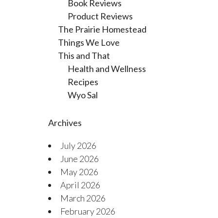
Book Reviews
Product Reviews
The Prairie Homestead
Things We Love
This and That
Health and Wellness
Recipes
Wyo Sal
Archives
July 2026
June 2026
May 2026
April 2026
March 2026
February 2026