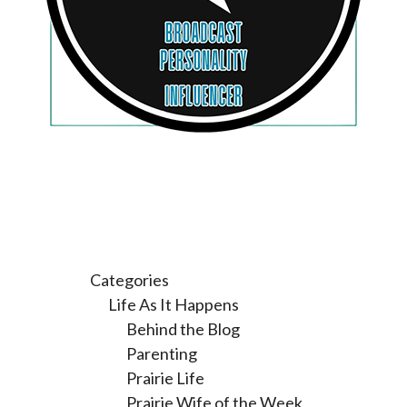
Categories
Life As It Happens
Behind the Blog
Parenting
Prairie Life
Prairie Wife of the Week