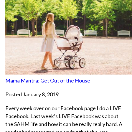
Mama Mantra: Get Out of the House
Posted January 8, 2019
Every week over on our Facebook page I do a LIVE
Facebook. Last week’s LIVE Facebook was about
the SAHM life and how it can be really really hard. A