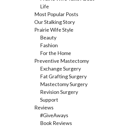
Life
Most Popular Posts
Our Stalking Story
Prairie Wife Style
Beauty
Fashion
For the Home
Preventive Mastectomy
Exchange Surgery
Fat Grafting Surgery
Mastectomy Surgery
Revision Surgery
Support
Reviews
#GiveAways
Book Reviews