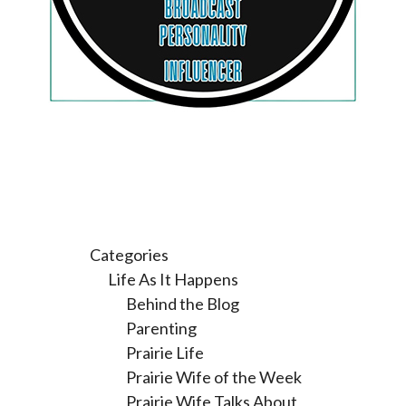
Categories
Life As It Happens
Behind the Blog
Parenting
Prairie Life
Prairie Wife of the Week
Prairie Wife Talks About