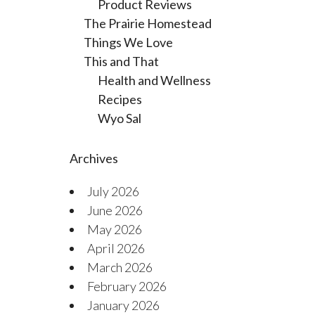
Product Reviews
The Prairie Homestead
Things We Love
This and That
Health and Wellness
Recipes
Wyo Sal
Archives
July 2026
June 2026
May 2026
April 2026
March 2026
February 2026
January 2026