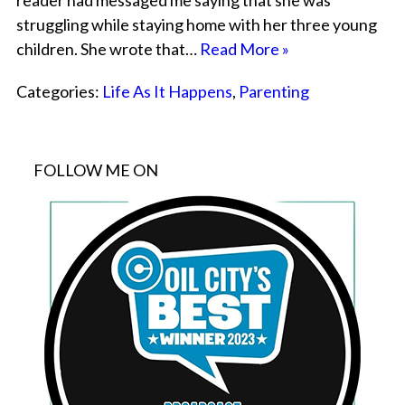
reader had messaged me saying that she was
struggling while staying home with her three young
children. She wrote that…
Read More »
Categories:
Life As It Happens
,
Parenting
FOLLOW ME ON