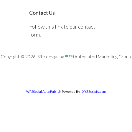
Contact Us
Follow this link to our contact
form.
Copyright © 2026. Site design by
Automated Marketing Group.
WP2Social Auto Publish
Powered By :
XYZScripts.com