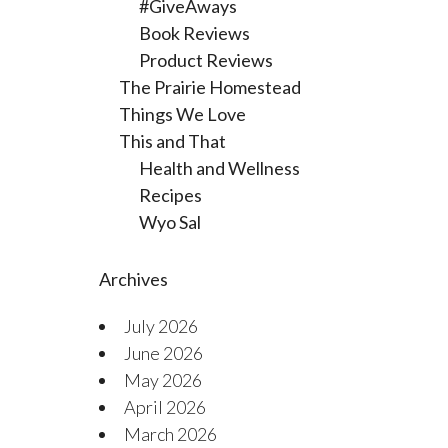
#GiveAways
Book Reviews
Product Reviews
The Prairie Homestead
Things We Love
This and That
Health and Wellness
Recipes
Wyo Sal
Archives
July 2026
June 2026
May 2026
April 2026
March 2026