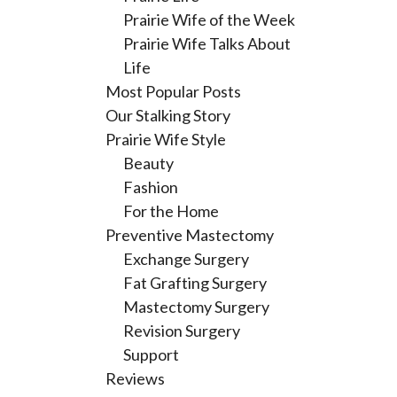
Prairie Wife of the Week
Prairie Wife Talks About
Life
Most Popular Posts
Our Stalking Story
Prairie Wife Style
Beauty
Fashion
For the Home
Preventive Mastectomy
Exchange Surgery
Fat Grafting Surgery
Mastectomy Surgery
Revision Surgery
Support
Reviews