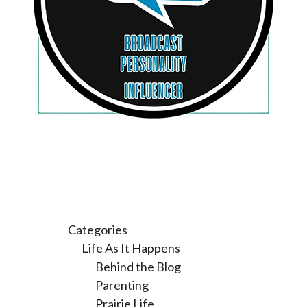
Categories
Life As It Happens
Behind the Blog
Parenting
Prairie Life