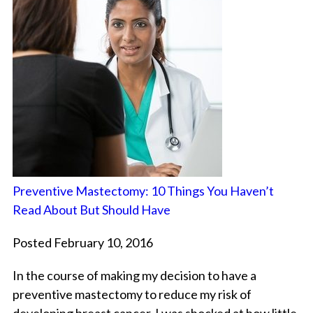
Preventive Mastectomy: 10 Things You Haven’t
Read About But Should Have
Posted February 10, 2016
In the course of making my decision to have a
preventive mastectomy to reduce my risk of