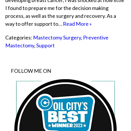
developing breast cancer, I was shocked at how little
I found to prepare me for the decision making
process, as well as the surgery and recovery. As a
way to offer support to…
Read More »
Categories:
Mastectomy Surgery
,
Preventive
Mastectomy
,
Support
FOLLOW ME ON