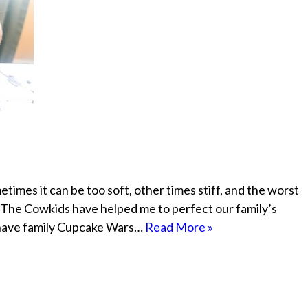
times it can be too soft, other times stiff, and the worst
, The Cowkids have helped me to perfect our family’s
 have family Cupcake Wars…
Read More »