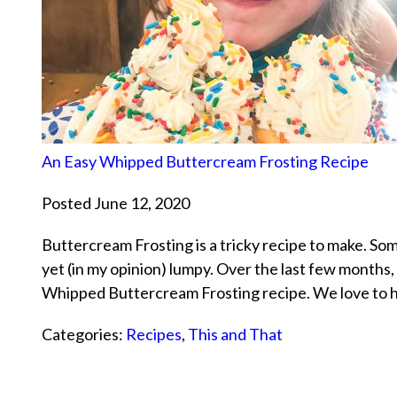
An Easy Whipped Buttercream Frosting Recipe
Posted June 12, 2020
Buttercream Frosting is a tricky recipe to make. Some
yet (in my opinion) lumpy. Over the last few months
Whipped Buttercream Frosting recipe. We love to
Categories:
Recipes
,
This and That