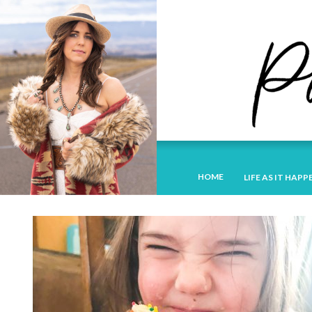
HOME
LIFE AS IT HAPP