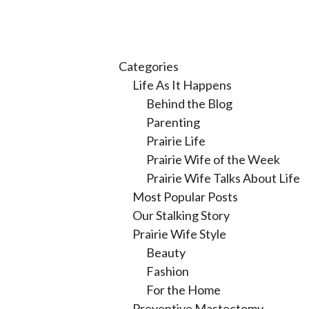
Categories
Life As It Happens
Behind the Blog
Parenting
Prairie Life
Prairie Wife of the Week
Prairie Wife Talks About Life
Most Popular Posts
Our Stalking Story
Prairie Wife Style
Beauty
Fashion
For the Home
Preventive Mastectomy