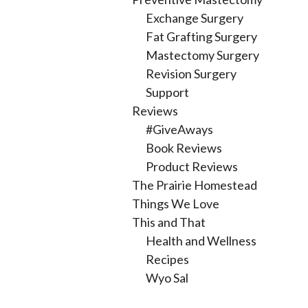
Exchange Surgery
Fat Grafting Surgery
Mastectomy Surgery
Revision Surgery
Support
Reviews
#GiveAways
Book Reviews
Product Reviews
The Prairie Homestead
Things We Love
This and That
Health and Wellness
Recipes
Wyo Sal