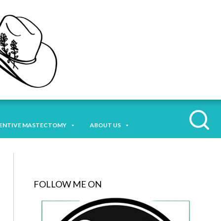
ENTIVE MASTECTOMY
ABOUT US
FOLLOW ME ON