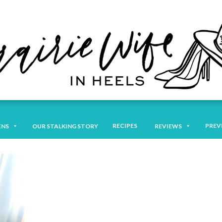
RECIPES
PREV
ENS
OUR STALKING STORY
REVIEWS