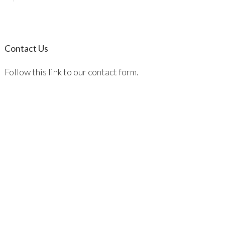
Contact Us
Follow this link to our contact form.