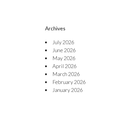
Archives
July 2026
June 2026
May 2026
April 2026
March 2026
February 2026
January 2026