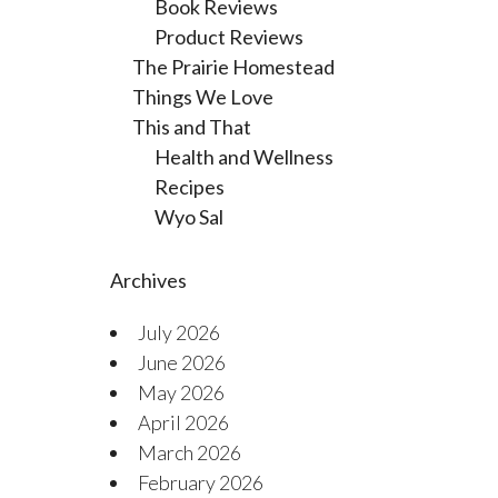
Book Reviews
Product Reviews
The Prairie Homestead
Things We Love
This and That
Health and Wellness
Recipes
Wyo Sal
Archives
July 2026
June 2026
May 2026
April 2026
March 2026
February 2026