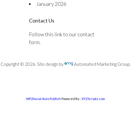
January 2026
Contact Us
Follow this link to our contact
form.
Copyright © 2026. Site design by
Automated Marketing Group.
WP2Social Auto Publish
Powered By :
XYZScripts.com