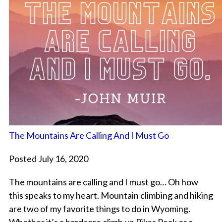
The Mountains Are Calling And I Must Go
Posted July 16, 2020
The mountains are calling and I must go… Oh how
this speaks to my heart. Mountain climbing and hiking
are two of my favorite things to do in Wyoming.