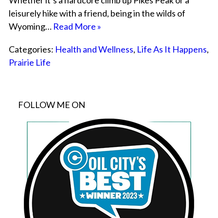
Whether it’s a hardcore climb up Pikes Peak or a
leisurely hike with a friend, being in the wilds of
Wyoming…
Read More »
Categories:
Health and Wellness
,
Life As It Happens
,
Prairie Life
FOLLOW ME ON