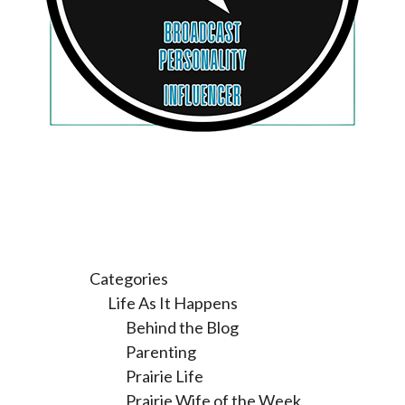
Categories
Life As It Happens
Behind the Blog
Parenting
Prairie Life
Prairie Wife of the Week