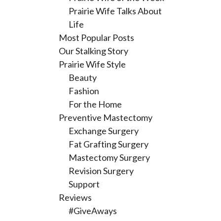
Prairie Wife Talks About
Life
Most Popular Posts
Our Stalking Story
Prairie Wife Style
Beauty
Fashion
For the Home
Preventive Mastectomy
Exchange Surgery
Fat Grafting Surgery
Mastectomy Surgery
Revision Surgery
Support
Reviews
#GiveAways