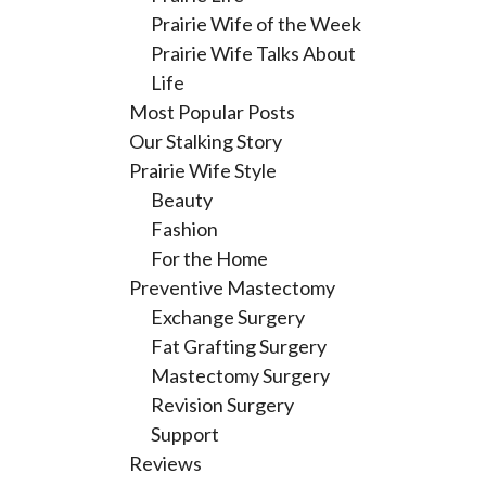
Prairie Wife of the Week
Prairie Wife Talks About
Life
Most Popular Posts
Our Stalking Story
Prairie Wife Style
Beauty
Fashion
For the Home
Preventive Mastectomy
Exchange Surgery
Fat Grafting Surgery
Mastectomy Surgery
Revision Surgery
Support
Reviews