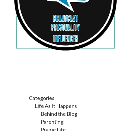
Categories
Life As It Happens
Behind the Blog
Parenting
Prairie Life