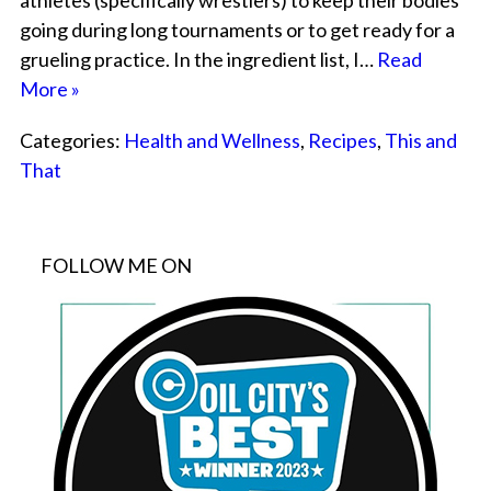
athletes (specifically wrestlers) to keep their bodies
going during long tournaments or to get ready for a
grueling practice. In the ingredient list, I…
Read
More »
Categories:
Health and Wellness
,
Recipes
,
This and
That
FOLLOW ME ON