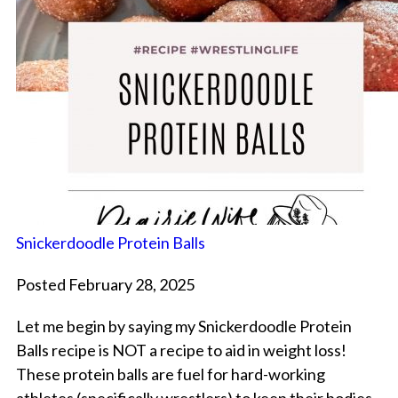
Snickerdoodle Protein Balls
Posted February 28, 2025
Let me begin by saying my Snickerdoodle Protein
Balls recipe is NOT a recipe to aid in weight loss!
These protein balls are fuel for hard-working