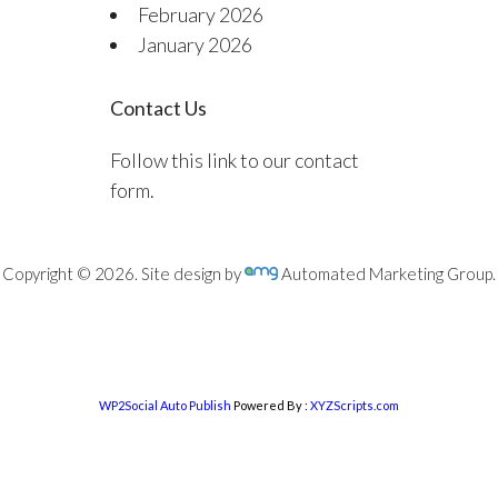
February 2026
January 2026
Contact Us
Follow this link to our contact
form.
Copyright © 2026. Site design by
Automated Marketing Group.
WP2Social Auto Publish
Powered By :
XYZScripts.com