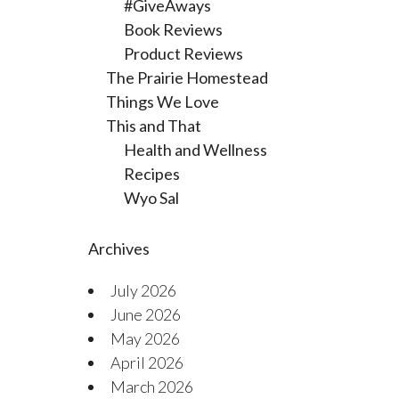
#GiveAways
Book Reviews
Product Reviews
The Prairie Homestead
Things We Love
This and That
Health and Wellness
Recipes
Wyo Sal
Archives
July 2026
June 2026
May 2026
April 2026
March 2026