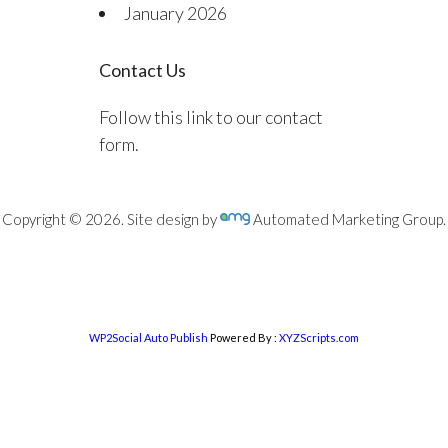
January 2026
Contact Us
Follow this link to our contact
form.
Copyright © 2026. Site design by
Automated Marketing Group.
WP2Social Auto Publish
Powered By :
XYZScripts.com