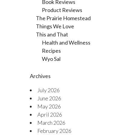
Book Reviews
Product Reviews
The Prairie Homestead
Things We Love
This and That
Health and Wellness
Recipes
Wyo Sal
Archives
July 2026
June 2026
May 2026
April 2026
March 2026
February 2026