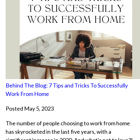
Behind The Blog: 7 Tips and Tricks To Successfully
Work From Home
Posted May 5, 2023
The number of people choosing to work from home
has skyrocketed in the last five years, with a