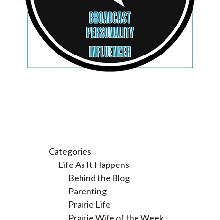
Categories
Life As It Happens
Behind the Blog
Parenting
Prairie Life
Prairie Wife of the Week