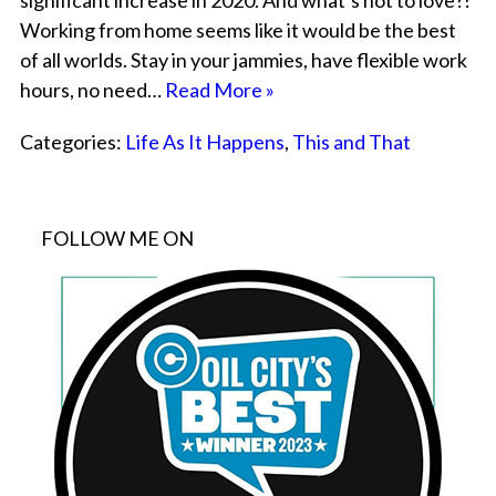
significant increase in 2020. And what’s not to love?!
Working from home seems like it would be the best
of all worlds. Stay in your jammies, have flexible work
hours, no need…
Read More »
Categories:
Life As It Happens
,
This and That
FOLLOW ME ON