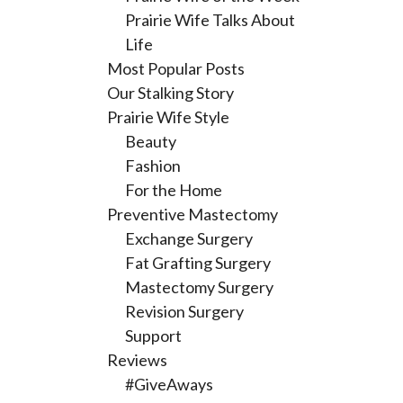
Prairie Wife Talks About
Life
Most Popular Posts
Our Stalking Story
Prairie Wife Style
Beauty
Fashion
For the Home
Preventive Mastectomy
Exchange Surgery
Fat Grafting Surgery
Mastectomy Surgery
Revision Surgery
Support
Reviews
#GiveAways